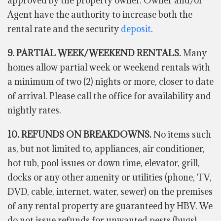
approved by the property owner. Owner and/or
Agent have the authority to increase both the
rental rate and the security
deposit
.
9. PARTIAL WEEK/WEEKEND RENTALS.
Many
homes allow partial week or weekend rentals with
a minimum of two (2) nights or more, closer to date
of arrival. Please call the office for availability and
nightly rates.
10. REFUNDS ON BREAKDOWNS.
No items such
as, but not limited to, appliances, air conditioner,
hot tub, pool issues or down time, elevator, grill,
docks or any other amenity or utilities (phone, TV,
DVD, cable, internet, water, sewer) on the premises
of any rental property are guaranteed by HBV. We
do not issue refunds for unwanted pests (bugs)