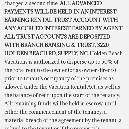
charged a second time.
ALL ADVANCED
PAYMENTS WILL BE HELD IN AN INTEREST
EARNING RENTAL TRUST ACCOUNT WITH
ANY ACCRUED INTEREST EARNED BY AGENT.
ALL TRUST ACCOUNTS ARE DEPOSITED
WITH BRANCH BANKING & TRUST, 3226
HOLDEN BEACH RD, SUPPLY, NC.
Holden Beach
Vacations is authorized to disperse up to 50% of
the total rent to the owner (or as owner directs)
prior to tenant’s occupancy of the premises as
allowed under the Vacation Rental Act, as well as
the balance of rent upon the start of the tenancy.
All remaining funds will be held in escrow, until
either the commencement of the tenancy, a
material breach of the agreement by the tenant, a
refund to the tenant or if the property is