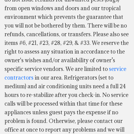
from open windows and doors and our tropical
environment which prevents the guarantee that
you will not be bothered by them. There will be no
refunds, cancellations, or transfers. Please also see
items #6, #21, #23, #28, #29, & #33. We reserve the
right to assess any situation in accordance to the
owner's wishes and/or availability of owner’s
specific service vendors. We are limited to
service
contractors
in our area. Refrigerators (set to
medium) and air conditioning units need a full 24
hours to re-stabilize after you check-in. No service
calls will be processed within that time for these
appliances unless guest pays the expense if no
problem is found. Otherwise, please contact our
office at once to report any problems and we will