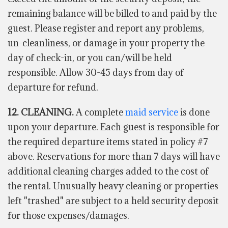
remaining balance will be billed to and paid by the
guest. Please register and report any problems,
un-cleanliness, or damage in your property the
day of check-in, or you can/will be held
responsible. Allow 30-45 days from day of
departure for refund.
12. CLEANING.
A complete
maid service
is done
upon your departure. Each guest is responsible for
the required departure items stated in policy #7
above. Reservations for more than 7 days will have
additional cleaning charges added to the cost of
the rental. Unusually heavy cleaning or properties
left "trashed" are subject to a held security deposit
for those expenses/damages.