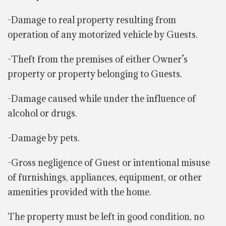
-Damage to real property resulting from
operation of any motorized vehicle by Guests.
-Theft from the premises of either Owner’s
property or property belonging to Guests.
-Damage caused while under the influence of
alcohol or drugs.
-Damage by pets.
-Gross negligence of Guest or intentional misuse
of furnishings, appliances, equipment, or other
amenities provided with the home.
The property must be left in good condition, no