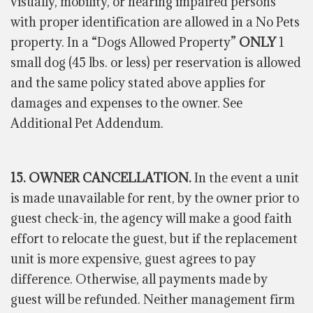
visually, mobility, or hearing impaired persons
with proper identification are allowed in a No Pets
property. In a “Dogs Allowed Property”
ONLY
1
small dog (45 lbs. or less) per reservation is allowed
and the same policy stated above applies for
damages and expenses to the owner. See
Additional Pet Addendum.
15. OWNER CANCELLATION.
In the event a unit
is made unavailable for rent, by the owner prior to
guest check-in, the agency will make a good faith
effort to relocate the guest, but if the replacement
unit is more expensive, guest agrees to pay
difference
. Otherwise, all payments made by
guest
will be refunded. Neither management firm