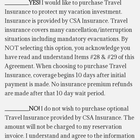
_______YES!
I would like to purchase Travel
Insurance to protect my vacation investment.
Insurance is provided by CSA Insurance. Travel
insurance covers many cancellation/interruption
situations including mandatory evacuations. By
NOT selecting this option, you acknowledge you
have read and
understand
Items #28 & #29 of this
Agreement. When choosing to purchase Travel
Insurance, coverage begins 10 days after initial
payment is made. No insurance premium refunds
are made after that 10 day wait period.
_______NO!
I do not wish to purchase optional
Travel Insurance provided by CSA Insurance. The
amount will not be charged to my reservation
invoice. I understand and agree to the information