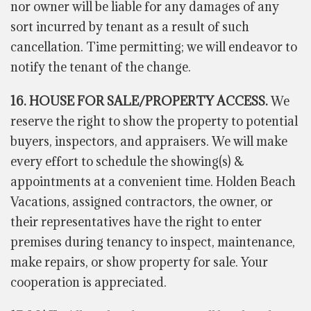
nor owner will be liable for any damages of any
sort incurred by
tenant
as a result of such
cancellation. Time permitting; we will endeavor to
notify the tenant of the change.
16. HOUSE FOR SALE/PROPERTY ACCESS.
We
reserve the right to show the property to potential
buyers, inspectors, and appraisers. We will make
every effort to schedule the showing(s) &
appointments at a convenient time. Holden Beach
Vacations, assigned contractors, the owner, or
their representatives have the right to enter
premises during tenancy to inspect, maintenance,
make repairs, or show property for sale. Your
cooperation is appreciated.