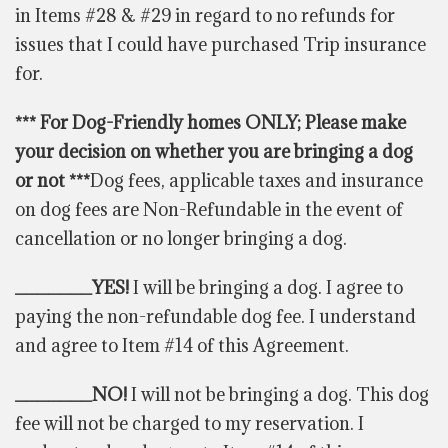
in Items #28 & #29 in regard to no refunds for
issues that I could have purchased Trip insurance
for.
*** For Dog-Friendly homes ONLY; Please make
your decision on whether you are bringing a dog
or not ***
Dog fees, applicable taxes and insurance
on dog fees are Non-Refundable in the event of
cancellation or no longer bringing a dog.
_______YES!
I will be bringing a dog. I agree to
paying the non-refundable dog fee. I understand
and agree to Item #14 of this Agreement.
_______NO!
I will not be bringing a dog. This dog
fee will not be charged to my reservation. I