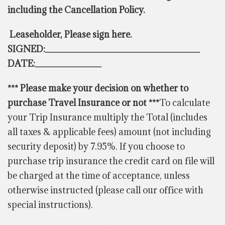
including the Cancellation Policy.
Leaseholder
, Please sign here.
SIGNED:____________________________
DATE:____________
*** Please make your decision on whether to
purchase Travel Insurance or not ***
To calculate
your Trip Insurance multiply the Total (includes
all taxes & applicable fees) amount (not including
security deposit) by 7.95%. If you choose to
purchase trip insurance the credit card on file will
be charged at the time of acceptance, unless
otherwise instructed (please call our office with
special instructions).