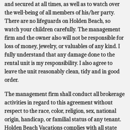
and secured at all times, as well as to watch over
the well-being of all members of his/her party.
There are no lifeguards on Holden Beach, so
watch your children carefully. The management
firm and the owner also will not be responsible for
loss of money, jewelry, or valuables of any kind. I
fully understand that any damage done to the
rental unit is my responsibility. I also agree to
leave the unit reasonably clean, tidy and in good
order.
The management firm shall conduct all brokerage
activities in regard to this agreement without
respect to the race, color, religion, sex, national
origin, handicap, or familial status of any tenant.
Holden Beach Vacations complies with all state