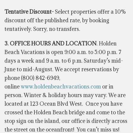
Tentative Discount-
Select properties offer a 10%
discount off the published rate, by booking
tentatively. Sorry, no transfers.
3. OFFICE HOURS AND LOCATION
. Holden
Beach Vacations is open 9:00 a.m. to 5:00 p.m. 7
days a week and 9 a.m. to 6 p.m. Saturday’s mid-
June to mid-August. We accept reservations by
phone (800) 842-6949,
online
www.holdenbeachvacations.com
or in
person. Winter & holiday hours may vary.
We are
located at 123 Ocean Blvd West. Once you have
crossed the Holden Beach bridge and come to the
stop sign on the island, our office is
directly
across
the street on the oceanfront! You can’t miss us!