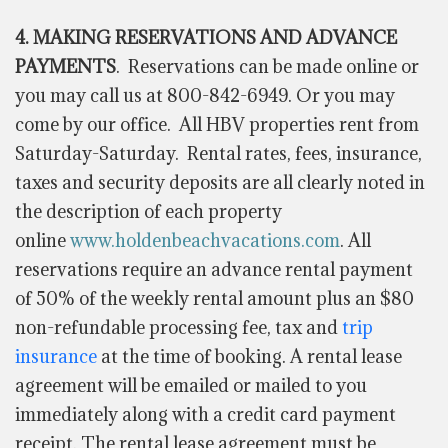
4. MAKING RESERVATIONS AND ADVANCE
PAYMENTS
.
Reservations can be made online or
you may call us at 800-842-6949. Or you may
come by our office. All HBV properties rent from
Saturday-Saturday. Rental rates, fees, insurance,
taxes and security deposits are all clearly noted in
the description of each property
online
www.holdenbeachvacations.com
. All
reservations require an advance rental payment
of 50% of the weekly rental amount plus an $80
non-refundable processing fee, tax and
trip
insurance
at the time of booking. A rental lease
agreement will be emailed or mailed to you
immediately along with a credit card payment
receipt. The rental lease agreement must be