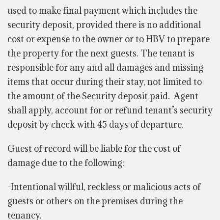
used to make final payment which includes the
security deposit, provided there is no additional
cost or expense to the owner or to HBV to prepare
the property for the next guests. The tenant is
responsible for any and all damages and missing
items that occur during their stay, not limited to
the amount of the Security deposit paid. Agent
shall apply, account for or refund tenant’s security
deposit by check with 45 days of departure.
Guest of record will be liable for the cost of
damage due to the following:
-Intentional willful, reckless or malicious acts of
guests or others on the premises during the
tenancy.