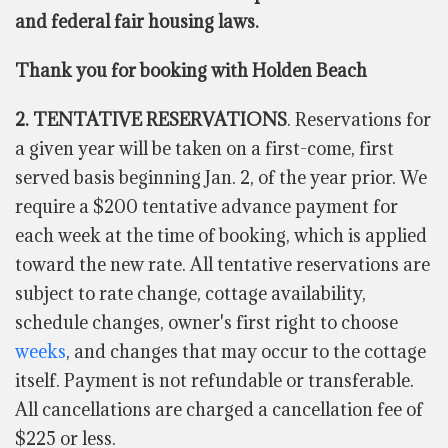
and federal fair housing laws.
Thank you for booking with Holden Beach
2. TENTATIVE RESERVATIONS
. Reservations for
a given year will be taken on a first-come, first
served basis beginning Jan. 2, of the year prior. We
require a $200 tentative advance payment for
each week at the time of booking, which is applied
toward the new rate. All tentative reservations are
subject to rate change, cottage availability,
schedule changes, owner's first right to choose
weeks
, and changes that may occur to the cottage
itself. Payment is not refundable or transferable.
All cancellations are charged a cancellation fee of
$225 or less.