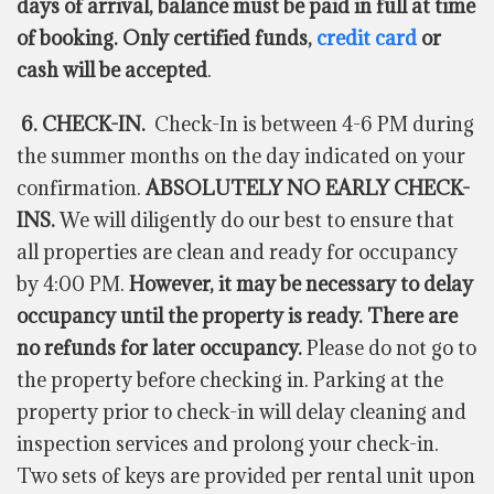
days of arrival, balance must be paid in full at time
of booking. Only certified funds,
credit card
or
cash will be accepted
.
6. CHECK-IN.
Check-In is between 4-6 PM during
the summer months on the day indicated on your
confirmation.
ABSOLUTELY NO EARLY CHECK-
INS.
We will diligently do our best to ensure that
all properties are clean and ready for occupancy
by 4:00 PM.
However, it may be necessary to delay
occupancy until the property is ready. There are
no refunds for later occupancy.
Please do not go to
the property before checking in. Parking at the
property prior to check-in will delay cleaning and
inspection services and prolong your check-in.
Two sets of keys are provided per rental unit upon