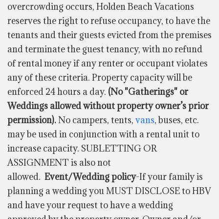
overcrowding occurs, Holden Beach Vacations
reserves the right to refuse occupancy, to have the
tenants and their guests evicted from the premises
and terminate the guest tenancy, with no refund
of rental money if any renter or occupant violates
any of these criteria. Property capacity will be
enforced 24 hours a day.
(No "Gatherings" or
Weddings allowed without property owner’s prior
permission).
No campers, tents,
vans
, buses, etc.
may be used in conjunction with a rental unit to
increase capacity. SUBLETTING OR
ASSIGNMENT is also not
allowed.
Event/Wedding policy
-If your family is
planning a wedding you MUST DISCLOSE to HBV
and have your request to have a wedding