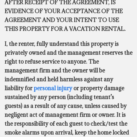
AFTER RECEIPT OF THE AGREEMENT, IS
EVIDENCE OF YOUR ACCEPTANCE OF THE
AGREEMENT AND YOUR INTENT TO USE
THIS PROPERTY FOR A VACATION RENTAL.
I, the renter, fully understand this property is
privately owned and the management reserves the
right to refuse service to anyone. The
management firm and the owner will be
indemnified and held harmless against any
liability for
personal injury
or property damage
sustained by any person (including tenant’s
guests) as a result of any cause, unless caused by
negligent act of management firm or owner. It is
the responsibility of each guest to check/test the
smoke alarms upon arrival, keep the home locked