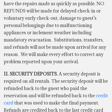
have the repairs made as quickly as possible. NO
REFUNDS will be made for delayed check-in or
voluntary early check-out, damage to guest’s
personal belongings due to malfunctioning
appliances or inclement weather including
mandatory evacuation. Substitutions, transfers,
and refunds will not be made upon arrival for any
reason. We will make every effort to correct any
problem reported upon your arrival.
11. SECURITY DEPOSITS.
A security deposit is
required on all rentals. The security deposit will be
refunded back to the guest who paid the
reservation and will be refunded back to the
credit
card
that was used to make the final payment.
Refunds are credited back to the last credit card