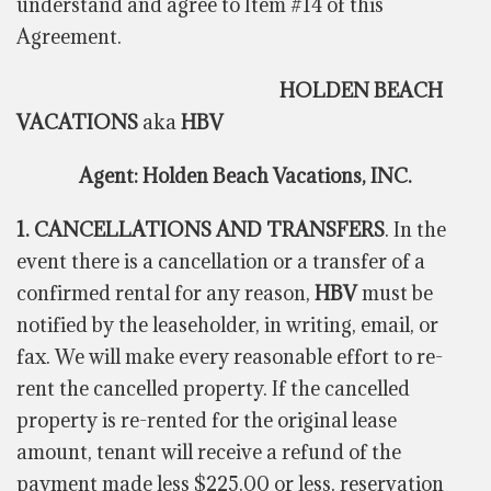
understand and agree to Item #14 of this
Agreement.
HOLDEN BEACH
VACATIONS
aka
HBV
Agent: Holden Beach Vacations, INC.
1. CANCELLATIONS AND TRANSFERS
. In the
event there is a cancellation or a transfer of a
confirmed rental for any reason,
HBV
must be
notified by the leaseholder, in writing, email, or
fax. We will make every reasonable effort to re-
rent the cancelled property. If the cancelled
property is re-rented for the original lease
amount, tenant will receive a refund of the
payment made less $225.00 or less, reservation