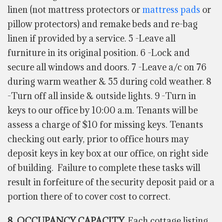
linen (not mattress protectors or
mattress pads
or
pillow protectors) and remake beds and re-bag
linen if provided by a service. 5 -Leave all
furniture in its original position. 6 -Lock and
secure all windows and doors. 7 -Leave a/c on 76
during warm weather & 55 during cold weather. 8
-Turn off all inside & outside lights. 9 -Turn in
keys to our office by 10:00 a.m. Tenants will be
assess a charge of $10 for missing keys. Tenants
checking out early, prior to office hours may
deposit keys in key box at our office, on right side
of building. Failure to complete these tasks will
result in forfeiture of the security deposit paid or a
portion there of to cover cost to correct.
8. OCCUPANCY CAPACITY.
Each cottage listing