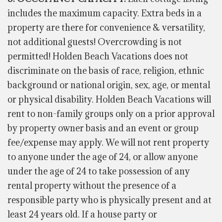
includes the maximum capacity. Extra beds in
a
property
are there for convenience & versatility,
not additional guests! Overcrowding is not
permitted! Holden Beach Vacations does not
discriminate on the basis of race, religion, ethnic
background or national origin, sex, age, or mental
or physical disability. Holden Beach Vacations will
rent to non-family groups only on
a prior
approval
by property owner basis and an event or group
fee/expense may apply. We will not rent property
to anyone under the age of 24, or allow anyone
under the age of 24 to take possession of any
rental property without the presence of a
responsible party who is physically present and at
least 24 years old. If a house party or