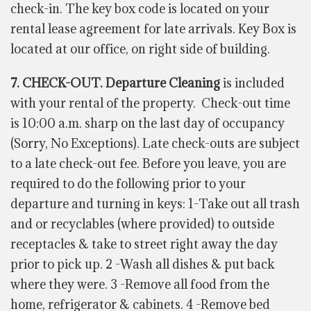
check-in. The key box code is located on your
rental lease agreement for late arrivals. Key Box is
located at our office, on right side of building.
7. CHECK-OUT. Departure Cleaning
is included
with your rental of the property.
Check-out time
is 10:00 a.m. sharp on the last day of occupancy
(Sorry, No Exceptions). Late check-outs are subject
to a late check-out fee. Before you leave, you are
required to do the following prior to your
departure and turning in keys: 1-Take out all trash
and or recyclables (where provided) to outside
receptacles & take to street right away the day
prior to pick up. 2 -Wash all dishes & put back
where they were. 3 -Remove all food from the
home, refrigerator & cabinets. 4 -Remove bed