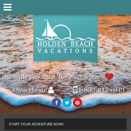
Recently Viewed
0
Favorites
0
1-800-842-6949
Owner Login
START YOUR ADVENTURE NOW!