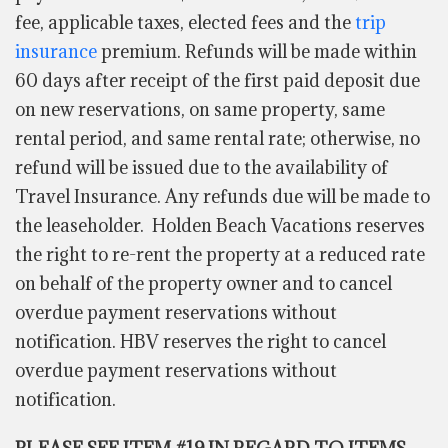
fee, applicable taxes, elected fees and the
trip
insurance
premium. Refunds will be made within
60 days after receipt of the first paid deposit due
on new reservations, on same property, same
rental period, and same rental rate; otherwise, no
refund will be issued due to the availability of
Travel Insurance. Any refunds due will be made to
the leaseholder. Holden Beach Vacations reserves
the right to re-rent the property at a reduced rate
on behalf of the property owner and to cancel
overdue payment reservations without
notification. HBV reserves the right to cancel
overdue payment reservations without
notification.