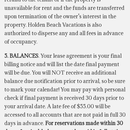
unavailable for rent and the funds are transferred
upon termination of the owner’s interest in the
property. Holden Beach Vacations is also
authorized to disperse any and all fees in advance
of occupancy.
5. BALANCES
. Your lease agreement is your final
billing notice and will list the date final payment
will be due. You will NOT receive an additional
balance due notification prior to arrival, so be sure
to mark your calendar! You may pay with personal
check if final payment is received 30 days prior to
your arrival date. A late fee of $55.00 will be
accessed to all accounts that are not paid in full 30
days in advance.
For reservations made within 30