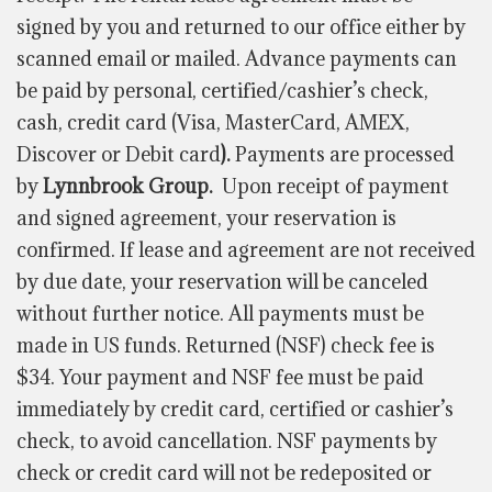
signed by you and returned to our office either by
scanned email or mailed. Advance payments can
be paid by personal, certified/cashier’s check,
cash, credit card (Visa, MasterCard, AMEX,
Discover or Debit card
).
Payments are processed
by
Lynnbrook Group.
Upon receipt of payment
and signed agreement, your reservation is
confirmed. If lease and agreement are not received
by due date, your reservation will be canceled
without further notice. All payments must be
made in US funds. Returned (NSF) check fee is
$34. Your payment and NSF fee must be paid
immediately by credit card, certified or cashier’s
check, to avoid cancellation. NSF payments by
check or credit card will not be redeposited or