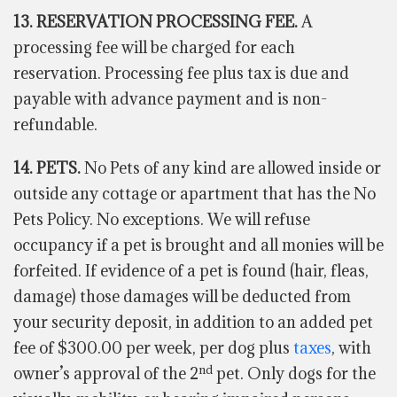
13. RESERVATION PROCESSING FEE.
A
processing fee will be charged for each
reservation. Processing fee plus tax is due and
payable with advance payment and is non-
refundable.
14. PETS.
No Pets of any kind are allowed inside or
outside any cottage or apartment that has the No
Pets Policy. No exceptions. We will refuse
occupancy if a pet is brought and all monies will be
forfeited. If evidence of a pet is found (hair, fleas,
damage) those damages will be deducted from
your security deposit, in addition to an added pet
fee of $300.00 per week, per dog plus
taxes
, with
nd
owner’s approval of the 2
pet. Only dogs for the