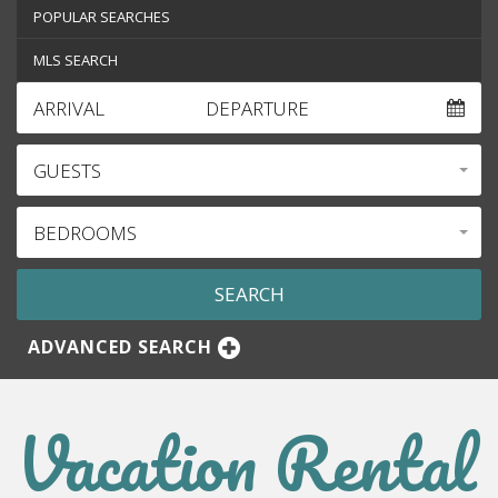
POPULAR SEARCHES
MLS SEARCH
ARRIVAL
DEPARTURE
GUESTS
BEDROOMS
ADVANCED SEARCH
Vacation Rental