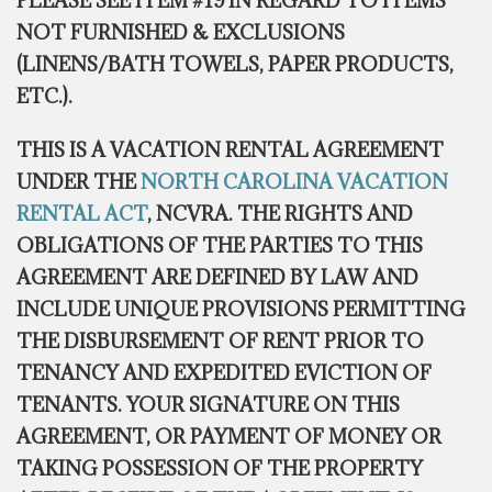
PLEASE SEE ITEM #19 IN REGARD TO ITEMS
NOT FURNISHED & EXCLUSIONS
(LINENS/BATH TOWELS, PAPER PRODUCTS,
ETC.).
THIS IS A VACATION RENTAL AGREEMENT
UNDER THE
NORTH CAROLINA VACATION
RENTAL ACT
,
NCVRA. THE RIGHTS AND
OBLIGATIONS OF THE PARTIES TO THIS
AGREEMENT ARE DEFINED BY LAW AND
INCLUDE UNIQUE PROVISIONS PERMITTING
THE DISBURSEMENT OF RENT PRIOR TO
TENANCY AND EXPEDITED EVICTION OF
TENANTS. YOUR SIGNATURE ON THIS
AGREEMENT, OR PAYMENT OF MONEY OR
TAKING POSSESSION OF THE PROPERTY