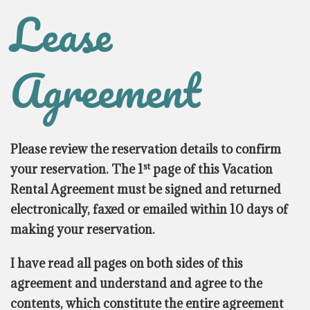
Lease
Agreement
Please review the reservation details to confirm
st
your reservation. The 1
page of this Vacation
Rental Agreement must be signed and returned
electronically, faxed or emailed within 10 days of
making your reservation.
I have read all pages on both sides of this
agreement and understand and agree to the
contents, which constitute the entire agreement