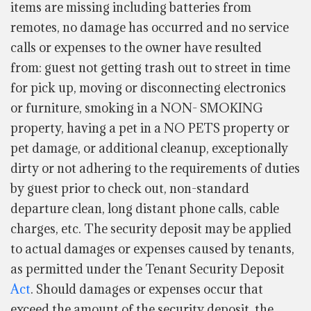
items are missing including batteries from
remotes, no damage has occurred and no service
calls or expenses to the owner have resulted
from: guest not getting trash out to street in time
for pick up, moving or disconnecting electronics
or furniture, smoking in a NON- SMOKING
property, having a pet in a NO PETS property or
pet damage, or additional cleanup, exceptionally
dirty or not adhering to the requirements of duties
by guest prior to check out, non-standard
departure clean, long distant phone calls, cable
charges, etc. The security deposit may be applied
to actual damages or expenses caused by tenants,
as permitted under the Tenant Security Deposit
Act
. Should damages or expenses occur that
exceed the amount of the security deposit, the