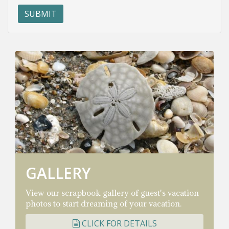
GALLERY
View our scrapbook gallery of guest's vacation
photos to start dreaming of your vacation.
CLICK FOR DETAILS