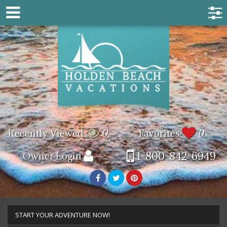
Recently Viewed
0
Favorites
0
1-800-842-6949
Owner Login
START YOUR ADVENTURE NOW!