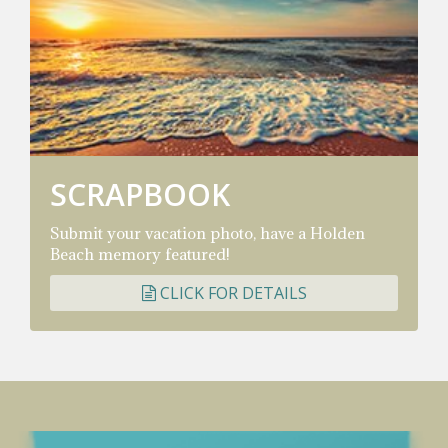
SCRAPBOOK
Submit your vacation photo, have a Holden
Beach memory featured!
CLICK FOR DETAILS