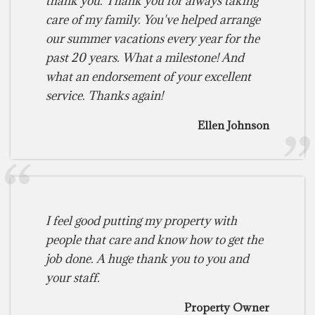
thank you. Thank you for always taking
care of my family. You've helped arrange
our summer vacations every year for the
past 20 years. What a milestone! And
what an endorsement of your excellent
service. Thanks again!
Ellen Johnson
I feel good putting my property with
people that care and know how to get the
job done. A huge thank you to you and
your staff.
Property Owner