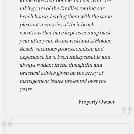
knowledge that Bonnie and her team are
taking care of the families renting our
beach house, leaving them with the same
pleasant memories of their beach
vacations that have kept us coming back
year after year. Brunswickland's/Holden
Beach Vacations professionalism and
experience have been indispensable and
always evident in the thoughtful and
practical advice given on the array of
management issues presented over the
years.
Property Owner