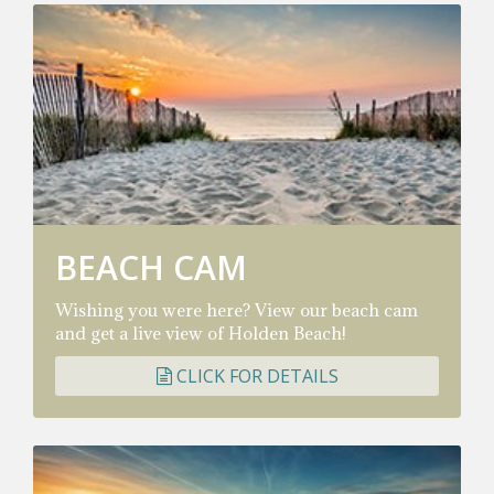
BEACH CAM
Wishing you were here? View our beach cam
and get a live view of Holden Beach!
CLICK FOR DETAILS