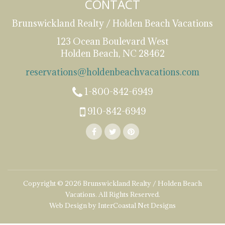
CONTACT
Brunswickland Realty / Holden Beach Vacations
123 Ocean Boulevard West
Holden Beach, NC 28462
reservations@holdenbeachvacations.com
1-800-842-6949
910-842-6949
Copyright © 2026 Brunswickland Realty / Holden Beach
Vacations. All Rights Reserved.
Web Design by InterCoastal Net Designs