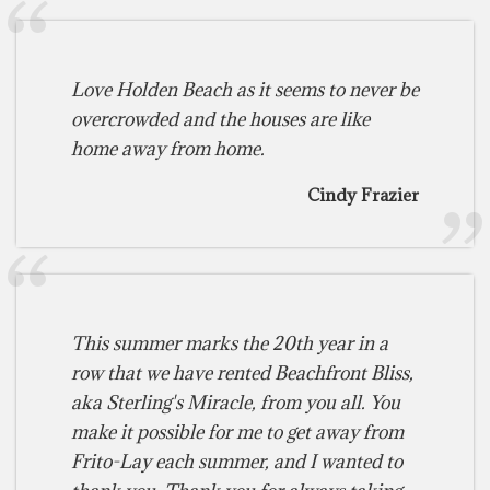
Love Holden Beach as it seems to never be
overcrowded and the houses are like
home away from home.
Cindy Frazier
This summer marks the 20th year in a
row that we have rented Beachfront Bliss,
aka Sterling's Miracle, from you all. You
make it possible for me to get away from
Frito-Lay each summer, and I wanted to