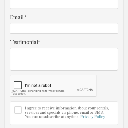
Email *
Testimonial*
I agree to receive information about your rentals,
services and specials via phone, email or SMS.
You can unsubscribe at anytime.
Privacy Policy