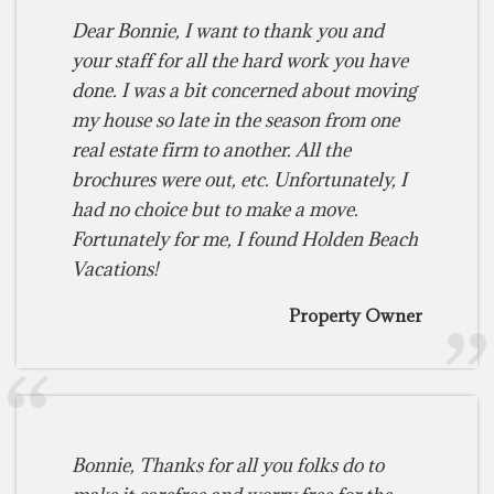
Dear Bonnie, I want to thank you and
your staff for all the hard work you have
done. I was a bit concerned about moving
my house so late in the season from one
real estate firm to another. All the
brochures were out, etc. Unfortunately, I
had no choice but to make a move.
Fortunately for me, I found Holden Beach
Vacations!
Property Owner
Bonnie, Thanks for all you folks do to