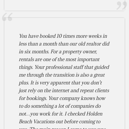
You have booked 10 times more weeks in
less than a month than our old realtor did
in six months. For a property owner,
rentals are one of the most important
things. Your professional staff that guided
me through the transition is also a great
plus. It is very apparent that you don’t
just rely on the internet and repeat clients
for bookings. Your company knows how
to do something a lot of companies do
not…you work for it. I checked Holden
Beach Vacations out before coming to