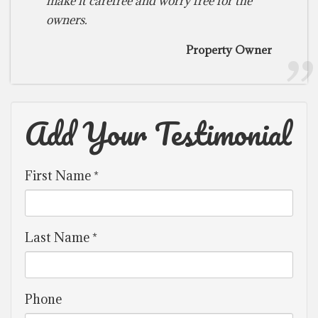
make it carefree and worry free for the
owners.
Property Owner
Add Your Testimonial
First Name *
Last Name *
Phone