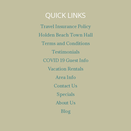
QUICK LINKS
Travel Insurance Policy
Holden Beach Town Hall
Terms and Conditions
Testimonials
COVID 19 Guest Info
Vacation Rentals
Area Info
Contact Us
Specials
About Us
Blog