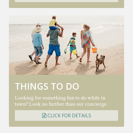
THINGS TO DO
Looking for something fun to do while in
town? Look no further than our concierge.
CLICK FOR DETAILS