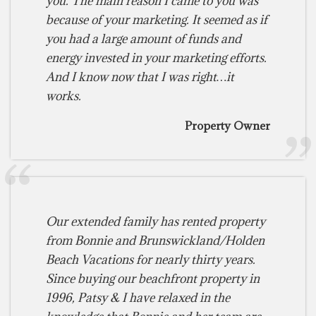
you. The main reason I came to you was
because of your marketing. It seemed as if
you had a large amount of funds and
energy invested in your marketing efforts.
And I know now that I was right…it
works.
Property Owner
Our extended family has rented property
from Bonnie and Brunswickland/Holden
Beach Vacations for nearly thirty years.
Since buying our beachfront property in
1996, Patsy & I have relaxed in the