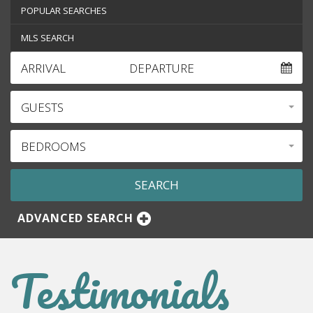
POPULAR SEARCHES
MLS SEARCH
ARRIVAL
DEPARTURE
GUESTS
BEDROOMS
ADVANCED SEARCH
Testimonials