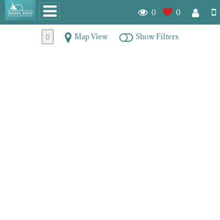
0
0
Map View
Show Filters
Holden Beach Mainland
Real Estate
7891
homes for sale
Random
Beds (DESC)
Baths (DESC)
Listing Date (Old to New)
Listing Date (New to Old)
Price (ASC)
Price (DESC)
PAGE 1
PAGE 2
PAGE 3
PAGE 4
NEXT
LAST