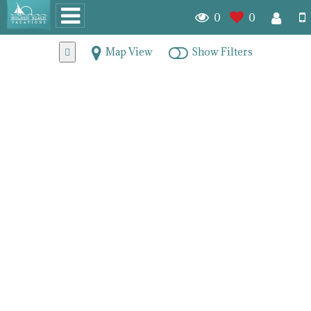
0
0
Map View
Show Filters
Homes With a Dock for
Sale in Brunswick County
7903
homes for sale
We offer those with their own boats the convenience of
purchasing a home that comes with their own docks. Holden
Beach and the surrounding areas are on the IntraCoastal
Waterway providing easy access to the Atlantic Ocean just
steps off your property. Living in any one of these Holden
Beach properties ideally suited for boat lovers will have you
living in the true heart of the Lowcountry. If you're hoping to
relocate your family to a coastal location, why not consider