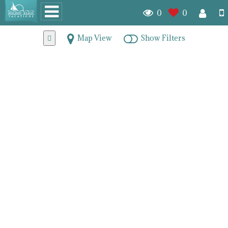
0
0
Map View
Show Filters
Lockwood Folly Real
Estate & Homes for Sale
7873
homes for sale
Random
Beds (DESC)
Baths (DESC)
Listing Date (Old to New)
Listing Date (New to Old)
Price (ASC)
Price (DESC)
PAGE 1
PAGE 2
PAGE 3
PAGE 4
NEXT
LAST