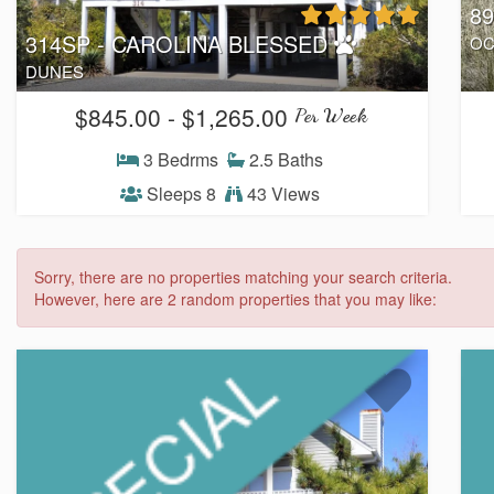
8
314SP - CAROLINA BLESSED
OC
DUNES
$845.00 - $1,265.00
Per Week
3 Bedrms
2.5 Baths
Sleeps 8
43 Views
Sorry, there are no properties matching your search criteria.
However, here are 2 random properties that you may like: