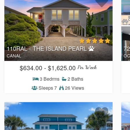
110RAL - THE ISLAND PEARL
7
CANAL
OC
$634.00 - $1,625.00
Per Week
3 Bedrms
2 Baths
Sleeps 7
26 Views