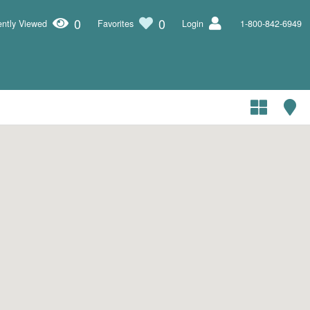
0
0
ntly Viewed
Favorites
Login
1-800-842-6949