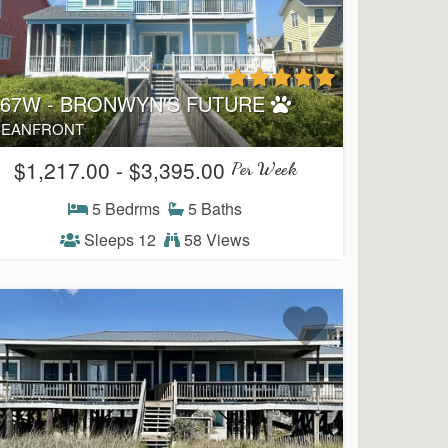
167W - BRONWYN'S FUTURE
EANFRONT
$1,217.00 - $3,395.00
Per Week
5 Bedrms
5 Baths
Sleeps 12
58 Views