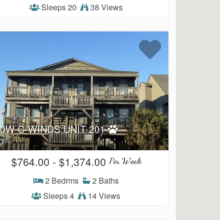
Sleeps 20
38 Views
50W C-WINDS UNIT 201
D
$764.00 - $1,374.00
Per Week
2 Bedrms
2 Baths
Sleeps 4
14 Views