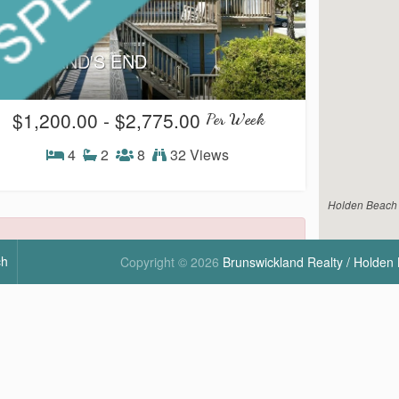
35W - LAND'S END
$1,200.00 - $2,775.00
Per Week
4
2
8
32 Views
H4
Holden Beach V
ch
Copyright © 2026
Brunswickland Realty / Holden