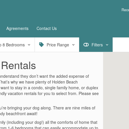
Rece
Agreements
Contact Us
o
8
Bedrooms
Price Range
Filters
 Rentals
 understand they don’t want the added expense of
. That’s why we have plenty of Holden Beach
 want to stay in a condo, single family home, or duplex
dly vacation rentals for you to select from. Please see
re bringing your dog along. There are nine miles of
ndy beachfront await!
mily (including your dog!) all the comforts of home that
from 1-6 bedrooms that can easily accommodate up to