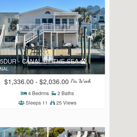
25DUR - CANAL BY THE SEA
NAL
$1,336.00 - $2,036.00
Per Week
4 Bedrms
2 Baths
Sleeps 11
25 Views