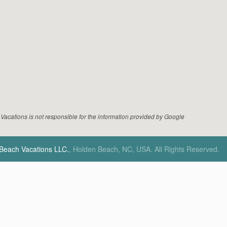
acations is not responsible for the information provided by Google
 Beach Vacations LLC.
, Holden Beach, NC, USA.
All Rights Reserved.