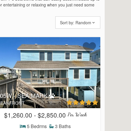
or entertaining or relaxing when you just need some
Sort by:
Random
105W - SEA MARK
EANFRONT
$1,260.00 - $2,850.00
Per Week
5 Bedrms
3 Baths