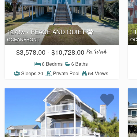
1273w - PEACE AND QUIET
1
OCEANFRONT
OC
$3,578.00 - $10,728.00
Per Week
6 Bedrms
6 Baths
Sleeps 20
Private Pool
54 Views