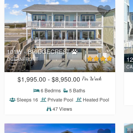
101W - BRIDGECREST
1
OCEANFRONT
CA
$1,995.00 - $8,950.00
Per Week
6 Bedrms
5 Baths
Sleeps 16
Private Pool
Heated Pool
47 Views