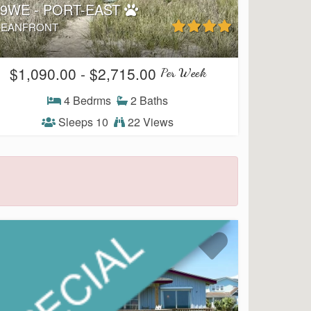
99WE - PORT-EAST
EANFRONT
$1,090.00 - $2,715.00
Per Week
4 Bedrms
2 Baths
Sleeps 10
22 Views