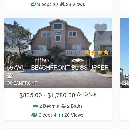
Sleeps 20
29 Views
597WU - BEACHFRONT BLISS UPPER
4
OCEANFRONT
2N
$835.00 - $1,780.00
Per Week
2 Bedrms
2 Baths
Sleeps 4
26 Views