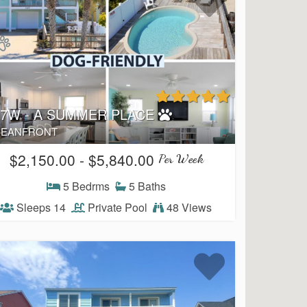
27W - A SUMMER PLACE
EANFRONT
$2,150.00 - $5,840.00
Per Week
5 Bedrms
5 Baths
Sleeps 14
Private Pool
48 Views