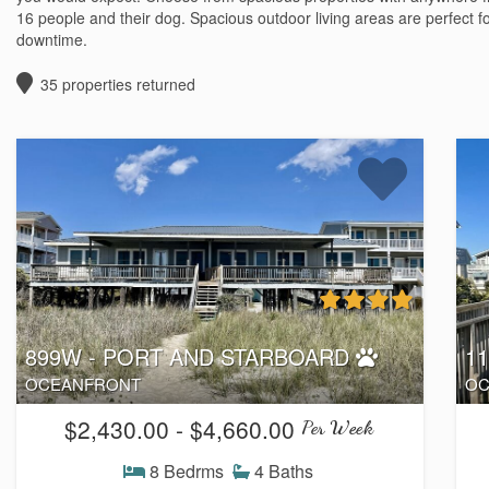
16 people and their dog. Spacious outdoor living areas are perfect f
downtime.
35
properties returned
899W - PORT AND STARBOARD
1
OCEANFRONT
OC
$2,430.00 - $4,660.00
Per Week
8 Bedrms
4 Baths