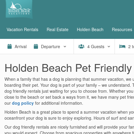
Vacation Rentals
Real Estate
Holden Beach
Resources
4
Guests
2
t
Holden Beach Pet Friendly
When a family that has a dog is planning that summer vacation, we
boarding their pet. Your dog is part of your family – we understand
dog friendly rentals just waiting for you to choose from. Whether you
close to the beach or set back a ways from it, we have many pet frien
our
dog policy
for additional information.
Holden Beach is a great place to spend a summer vacation when you’
oceanfront your dog is sure to enjoy exploring. Hours of surf and sa
Our dog friendly rentals are nicely furnished and will provide your fa
you would expect. Choose from spacious properties with anywhere 