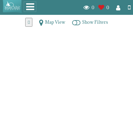
0
0
Map View
Show Filters
Brunswick County
Oceanfront Condos for
Sale
7773
homes for sale
When maintenance-free island living is what you seek check
out the condominiums we have for sale off the coastal North
Carolina shore. Living by the ocean means having
spectacular views, miles of seductive shoreline and all the
best elements of a coastal lifestyle.