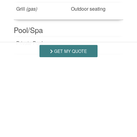
Grill
(gas)
Outdoor seating
Pool/Spa
Private Pool
GET MY QUOTE
Safety Features
Smoke Detector
Suitability
Pets Not Allowed
(No
Smoking Not Allowed
Pets)