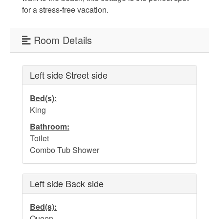
for a stress-free vacation.
Weather
Room Details
Events
Left side Street side
FAQs
Bed(s):
Tide Tables
King
Public Beach Access
Bathroom:
Toilet
Taxis and Airports
Combo Tub Shower
Relocation Guide
Directions and Maps
Left side Back side
Town Hall
Bed(s):
Queen