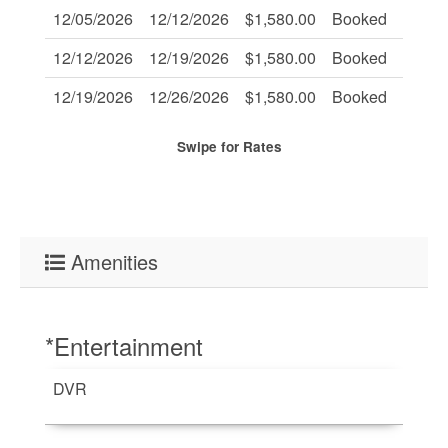
12/05/2026
12/12/2026
$1,580.00
Booked
-
12/12/2026
12/19/2026
$1,580.00
Booked
-
12/19/2026
12/26/2026
$1,580.00
Booked
-
Swipe
for Rates
Amenities
*Entertainment
DVR