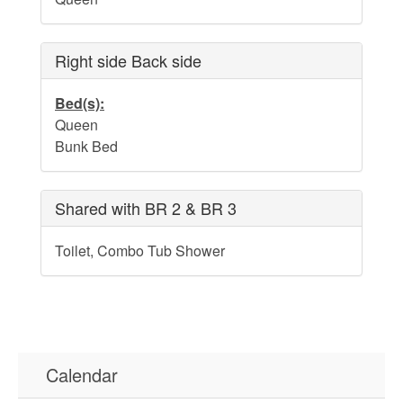
Water Safety
Holden Beach Photo Scrapbook
Right side Back side
Beach Rules and Regulations
Bed(s):
Emergency Numbers
Queen
Bunk Bed
Pets
Company History
Shared with BR 2 & BR 3
Town Ordinances
Toilet, Combo Tub Shower
Guest Comment Sheet
Vacation Rental Lease Agreement
Cancellation Policy
Calendar