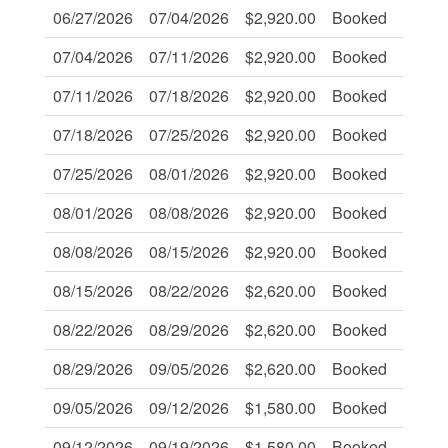
06/27/2026
07/04/2026
$2,920.00
Booked
-
07/04/2026
07/11/2026
$2,920.00
Booked
-
07/11/2026
07/18/2026
$2,920.00
Booked
-
07/18/2026
07/25/2026
$2,920.00
Booked
-
07/25/2026
08/01/2026
$2,920.00
Booked
-
08/01/2026
08/08/2026
$2,920.00
Booked
-
08/08/2026
08/15/2026
$2,920.00
Booked
-
08/15/2026
08/22/2026
$2,620.00
Booked
-
08/22/2026
08/29/2026
$2,620.00
Booked
-
08/29/2026
09/05/2026
$2,620.00
Booked
-
09/05/2026
09/12/2026
$1,580.00
Booked
-
09/12/2026
09/19/2026
$1,580.00
Booked
-