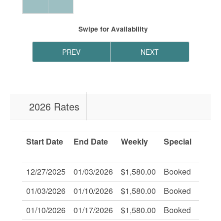
Swipe
for Availability
PREV
NEXT
2026 Rates
Start Date
End Date
Weekly
Special
Savi
Of:
12/27/2025
01/03/2026
$1,580.00
Booked
-
01/03/2026
01/10/2026
$1,580.00
Booked
-
01/10/2026
01/17/2026
$1,580.00
Booked
-