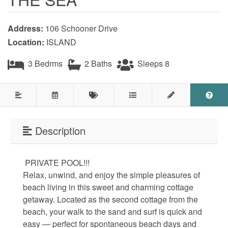
Testimonials
Address:
106 Schooner Drive
COVID 19 Guest Info
Location:
ISLAND
3 Bedrms
2 Baths
Sleeps 8
Featured Properties
Holden Beach Island
Holden Beach Mainland
Description
Lockwood Folly
PRIVATE POOL!!!
Seascape
Relax, unwind, and enjoy the simple pleasures of
Ocean Front Properties
beach living in this sweet and charming cottage
getaway. Located as the second cottage from the
Luxury Homes
beach, your walk to the sand and surf is quick and
easy — perfect for spontaneous beach days and
Golf Course Properties