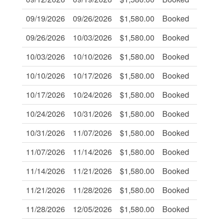
09/19/2026
09/26/2026
$1,580.00
Booked
-
09/26/2026
10/03/2026
$1,580.00
Booked
-
10/03/2026
10/10/2026
$1,580.00
Booked
-
10/10/2026
10/17/2026
$1,580.00
Booked
-
10/17/2026
10/24/2026
$1,580.00
Booked
-
10/24/2026
10/31/2026
$1,580.00
Booked
-
10/31/2026
11/07/2026
$1,580.00
Booked
-
11/07/2026
11/14/2026
$1,580.00
Booked
-
11/14/2026
11/21/2026
$1,580.00
Booked
-
11/21/2026
11/28/2026
$1,580.00
Booked
-
11/28/2026
12/05/2026
$1,580.00
Booked
-