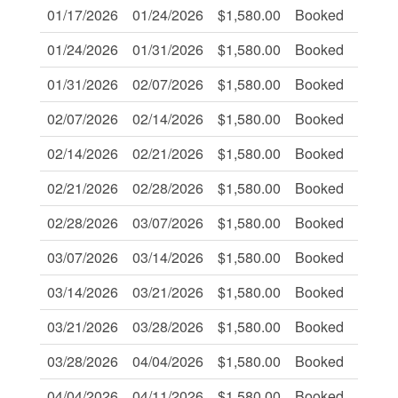
01/17/2026
01/24/2026
$1,580.00
Booked
-
01/24/2026
01/31/2026
$1,580.00
Booked
-
01/31/2026
02/07/2026
$1,580.00
Booked
-
02/07/2026
02/14/2026
$1,580.00
Booked
-
02/14/2026
02/21/2026
$1,580.00
Booked
-
02/21/2026
02/28/2026
$1,580.00
Booked
-
02/28/2026
03/07/2026
$1,580.00
Booked
-
03/07/2026
03/14/2026
$1,580.00
Booked
-
03/14/2026
03/21/2026
$1,580.00
Booked
-
03/21/2026
03/28/2026
$1,580.00
Booked
-
03/28/2026
04/04/2026
$1,580.00
Booked
-
04/04/2026
04/11/2026
$1,580.00
Booked
-