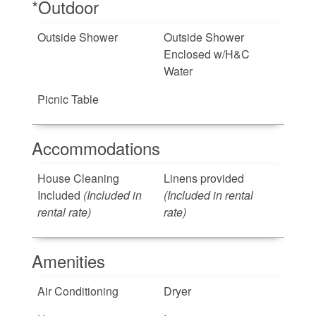
*Outdoor
Outside Shower
Outside Shower
Enclosed w/H&C
Water
Picnic Table
Accommodations
House Cleaning
Linens provided
Included
(Included in
(Included in rental
rental rate)
rate)
Amenities
Air Conditioning
Dryer