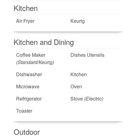
Kitchen
Air Fryer
Keurig
Kitchen and Dining
Coffee Maker
Dishes Utensils
(Standard/Keurig)
Dishwasher
Kitchen
Microwave
Oven
Refrigerator
Stove
(Electric)
Toaster
Outdoor