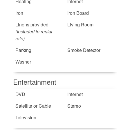
Heating
Internet
Iron
Iron Board
Linens provided
Living Room
(Included in rental
rate)
Parking
Smoke Detector
Washer
Entertainment
DVD
Internet
Satellite or Cable
Stereo
Television