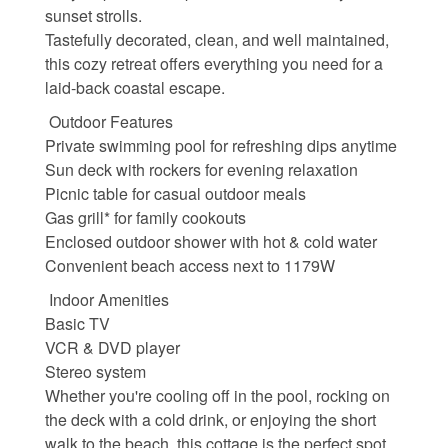
sunset strolls.
Waterfront Homes
Tastefully decorated, clean, and well maintained,
this cozy retreat offers everything you need for a
Homes with a Dock
laid-back coastal escape.
Canal Properties
Outdoor Features
Private swimming pool for refreshing dips anytime
Island Condos
Sun deck with rockers for evening relaxation
Picnic table for casual outdoor meals
Land For Sale
Gas grill* for family cookouts
Enclosed outdoor shower with hot & cold water
Foreclosure/Short Sale
Convenient beach access next to 1179W
Buyers Info
Indoor Amenities
Basic TV
VCR & DVD player
Sea Turtles
Stereo system
Whether you're cooling off in the pool, rocking on
Things to Do
the deck with a cold drink, or enjoying the short
walk to the beach, this cottage is the perfect spot
About the Area