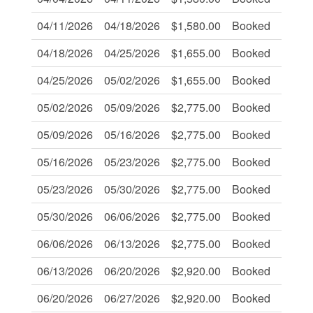
04/11/2026
04/18/2026
$1,580.00
Booked
-
04/18/2026
04/25/2026
$1,655.00
Booked
-
04/25/2026
05/02/2026
$1,655.00
Booked
-
05/02/2026
05/09/2026
$2,775.00
Booked
-
05/09/2026
05/16/2026
$2,775.00
Booked
-
05/16/2026
05/23/2026
$2,775.00
Booked
-
05/23/2026
05/30/2026
$2,775.00
Booked
-
05/30/2026
06/06/2026
$2,775.00
Booked
-
06/06/2026
06/13/2026
$2,775.00
Booked
-
06/13/2026
06/20/2026
$2,920.00
Booked
-
06/20/2026
06/27/2026
$2,920.00
Booked
-