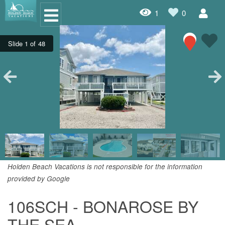
1
0
Oceanfront Rentals
Dog Friendly Rentals
Properties A-Z
Homes with Pools
Condo Rentals
Specials
Holden Beach Vacations is not responsible for the information
provided by Google
House Rentals
106SCH - BONAROSE BY
Travel Insurance Policy
THE SEA
Damage Protection Insurance