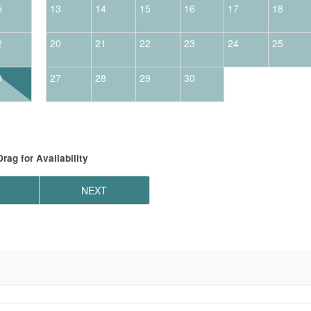
5
13
14
15
16
17
18
2
20
21
22
23
24
25
9
27
28
29
30
Drag
for Availability
NEXT