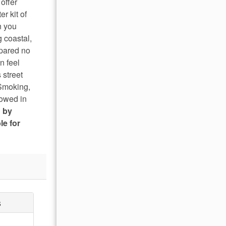
offer
r kit of
n you
g coastal,
spared no
n feel
 street
 Smoking,
lowed in
d by
le for
s