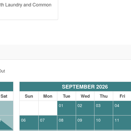
ith Laundry and Common
Out
SEPTEMBER 2026
Sat
Sun
Mon
Tue
Wed
Thu
Fri
1
01
02
03
04
8
06
07
08
09
10
11