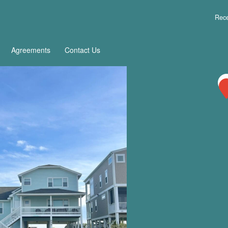
Rece
Agreements
Contact Us