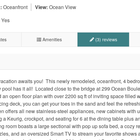
:
Oceanfront
View:
Ocean View
Yes
tes
Amenities
(3) reviews
acation awaits you! This newly remodeled, oceanfront, 4 bedr
pool has it all! Located close to the bridge at 299 Ocean Boul
an open floor plan with over 2200 sq ft of inviting space filled w
cing deck, you can get your toes in the sand and feel the refresh
n offers all new stainless-steel appliances, new cabinets with 
g a Keurig, crockpot, and seating for 6 at the dining table plus a
ing room boasts a large sectional with pop up sofa bed, a cozy re
zzles, and an oversized Smart TV to stream your favorite shows 