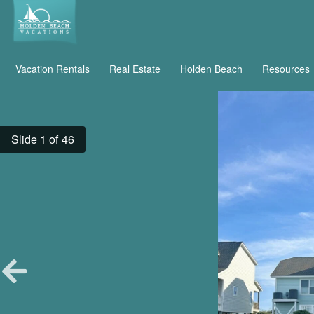
Vacation Rentals
Real Estate
Holden Beach
Resources