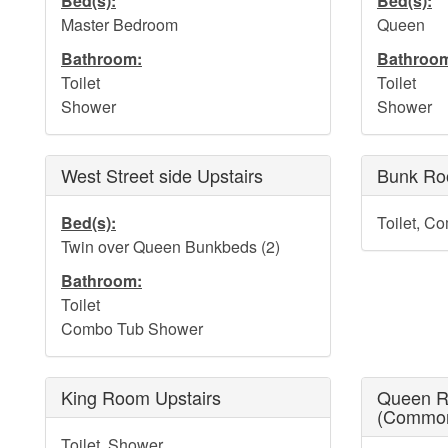
Bed(s):
Bed(s):
Master Bedroom
Queen
Bathroom:
Bathroo
Toilet
Toilet
Shower
Shower
West Street side Upstairs
Bunk Ro
Bed(s):
Toilet, C
Twin over Queen Bunkbeds (2)
Bathroom:
Toilet
Combo Tub Shower
King Room Upstairs
Queen R
(Commo
Toilet, Shower