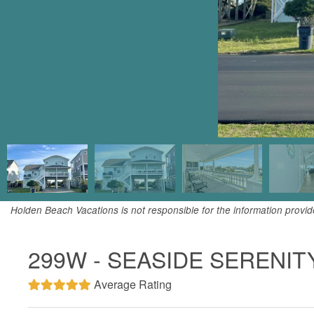
Holden Beach Vacations is not responsible for the information provi
299W - SEASIDE SERENIT
Average Rating