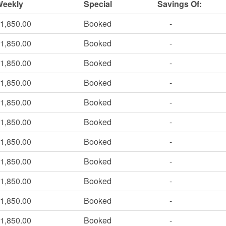
Weekly
Special
Savings Of:
1,850.00
Booked
-
1,850.00
Booked
-
1,850.00
Booked
-
1,850.00
Booked
-
1,850.00
Booked
-
1,850.00
Booked
-
1,850.00
Booked
-
1,850.00
Booked
-
1,850.00
Booked
-
1,850.00
Booked
-
1,850.00
Booked
-