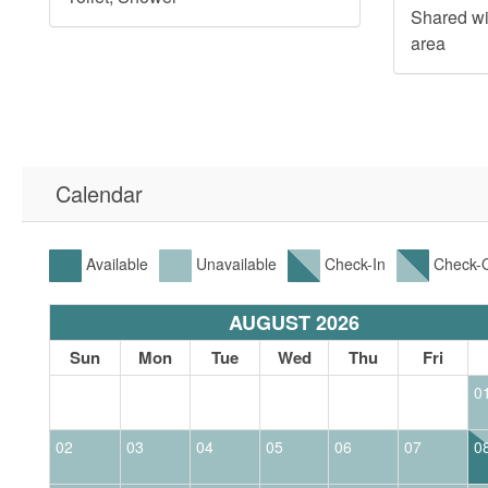
Shared w
area
Calendar
Available
Unavailable
Check-In
Check-
AUGUST 2026
t
Sun
Mon
Tue
Wed
Thu
Fri
0
02
03
04
05
06
07
0