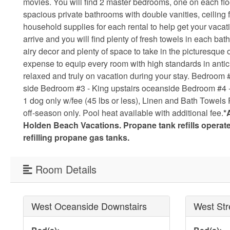
movies. You will find 2 master bedrooms, one on each flo
spacious private bathrooms with double vanities, ceiling 
household supplies for each rental to help get your vaca
arrive and you will find plenty of fresh towels in each b
airy decor and plenty of space to take in the picturesque
expense to equip every room with high standards in antici
relaxed and truly on vacation during your stay. Bedroom
side Bedroom #3 - King upstairs oceanside Bedroom #4 - 2
1 dog only w/fee (45 lbs or less), Linen and Bath Towels 
off-season only. Pool heat available with additional fee.
*
Holden Beach Vacations. Propane tank refills opera
refilling propane gas tanks.
Room Details
West Oceanside Downstairs
West Str