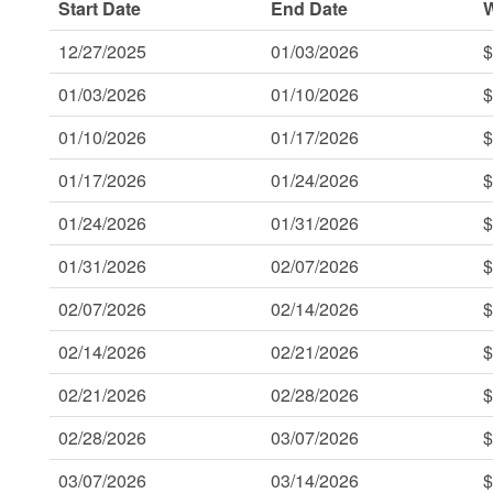
Start Date
End Date
12/27/2025
01/03/2026
$
01/03/2026
01/10/2026
$
01/10/2026
01/17/2026
$
01/17/2026
01/24/2026
$
01/24/2026
01/31/2026
$
01/31/2026
02/07/2026
$
02/07/2026
02/14/2026
$
02/14/2026
02/21/2026
$
02/21/2026
02/28/2026
$
02/28/2026
03/07/2026
$
03/07/2026
03/14/2026
$