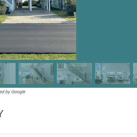
ded by Google
Y