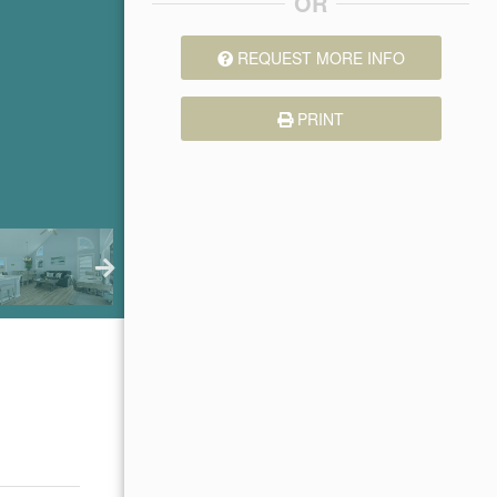
OR
REQUEST MORE INFO
PRINT