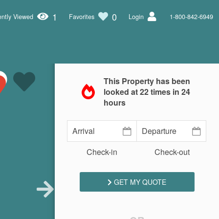
1
0
ntly Viewed
Favorites
Login
1-800-842-6949
This Property has been
looked at
22
times in 24
hours
Check-in
Check-out
GET MY QUOTE