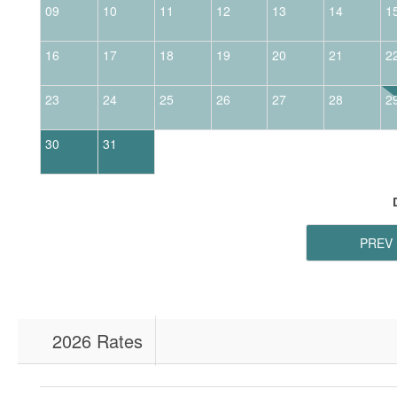
09
10
11
12
13
14
1
16
17
18
19
20
21
2
23
24
25
26
27
28
2
30
31
PREV
2026 Rates