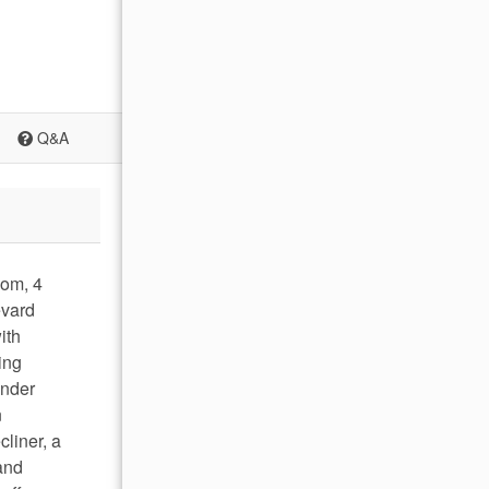
Q&A
oom, 4
evard
ith
ing
under
n
cliner, a
and