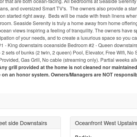
or that are both ocean-facing. All bedrooms at Seaside Serenity 
fans, and oversized Smart TV's. The owners also provide a starte
tion started right away. Beds will be made with fresh linens whe
athroom. Seaside Serenity is truly a home away from home offerin
 ocean views inspiring a feeling of tranquility. The owners have 
pation of your needs, and to create a luxurious space so you ca
 #1 - King downstairs oceanside Bedroom #2 - Queen downstairs
 sets of bunks (2 twin, 2 queen) Pool, Elevator, Free Wifi, No
Provided, Gas Grill, No cable (streaming only). Partial weeks al
Any grill provided at the home is not cleaned nor maintaine
te on an honor system. Owners/Managers are NOT responsib
eet side Downstairs
Oceanfront West Upstair