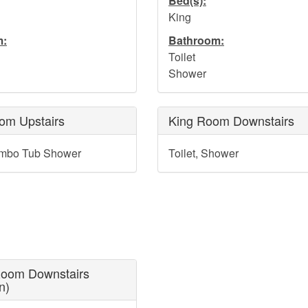
Bed(s):
King
m:
Bathroom:
Toilet
Shower
om Upstairs
King Room Downstairs
ombo Tub Shower
Toilet, Shower
oom Downstairs
n)