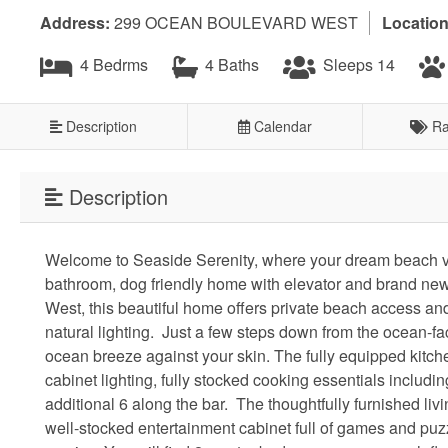
Address:
299 OCEAN BOULEVARD WEST
Location
4 Bedrms
4 Baths
Sleeps 14
Description
Calendar
Ra
Description
Welcome to Seaside Serenity, where your dream beach v
bathroom, dog friendly home with elevator and brand new 
West, this beautiful home offers private beach access and 
natural lighting. Just a few steps down from the ocean-fa
ocean breeze against your skin. The fully equipped kitche
cabinet lighting, fully stocked cooking essentials includin
additional 6 along the bar. The thoughtfully furnished liv
well-stocked entertainment cabinet full of games and pu