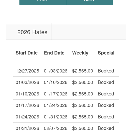
2026 Rates
Start Date
End Date
Weekly
Special
Savi
Of:
12/27/2025
01/03/2026
$2,565.00
Booked
-
01/03/2026
01/10/2026
$2,565.00
Booked
-
01/10/2026
01/17/2026
$2,565.00
Booked
-
01/17/2026
01/24/2026
$2,565.00
Booked
-
01/24/2026
01/31/2026
$2,565.00
Booked
-
01/31/2026
02/07/2026
$2,565.00
Booked
-