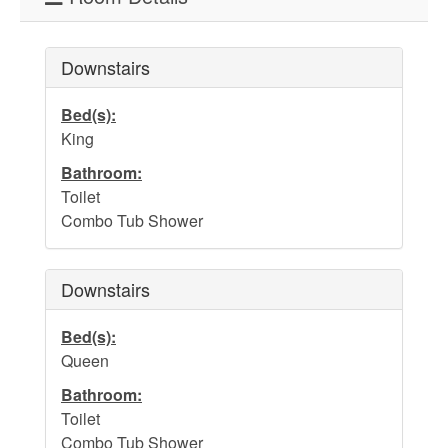
Downstairs
Bed(s):
King
Bathroom:
Toilet
Combo Tub Shower
Downstairs
Bed(s):
Queen
Bathroom:
Toilet
Combo Tub Shower