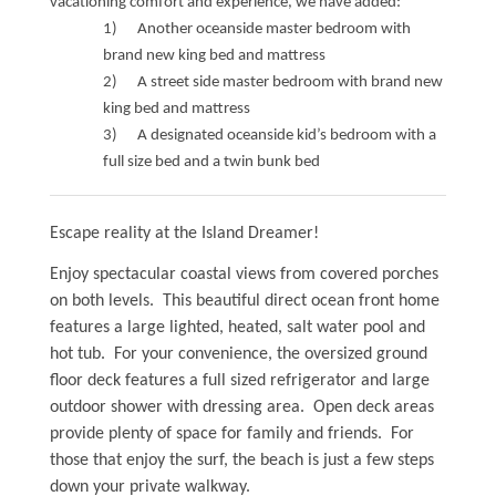
vacationing comfort and experience, we have added:
1) Another oceanside master bedroom with
Waterfront Homes
brand new king bed and mattress
Homes with a Dock
2) A street side master bedroom with brand new
king bed and mattress
Canal Properties
3) A designated oceanside kid’s bedroom with a
full size bed and a twin bunk bed
Island Condos
Land For Sale
Escape reality at the Island Dreamer!
Foreclosure/Short Sale
Enjoy spectacular coastal views from covered porches
on both levels. This beautiful direct ocean front home
Buyers Info
features a large lighted, heated, salt water pool and
hot tub. For your convenience, the oversized ground
floor deck features a full sized refrigerator and large
Sea Turtles
outdoor shower with dressing area. Open deck areas
provide plenty of space for family and friends. For
Things to Do
those that enjoy the surf, the beach is just a few steps
down your private walkway.
About the Area