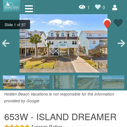
1
0
Oceanfront Rentals
Dog Friendly Rentals
Properties A-Z
Homes with Pools
Condo Rentals
Specials
Holden Beach Vacations is not responsible for the information
provided by Google
House Rentals
653W - ISLAND DREAMER
Travel Insurance Policy
Damage Protection Insurance
Average Rating