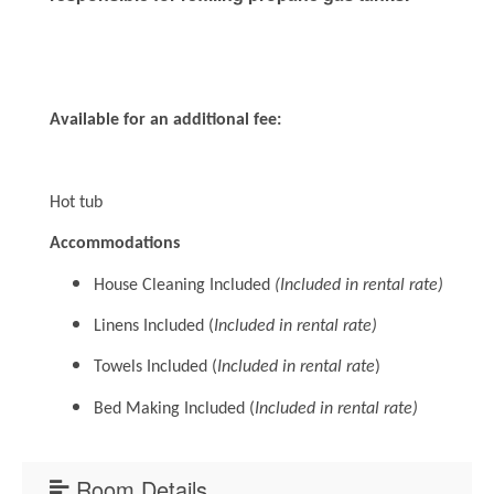
Available for an additional fee:
Hot tub
Accommodations
House Cleaning Included
(Included in rental rate)
Linens Included (
Included in rental rate)
Towels Included (
Included in rental rate
)
Bed Making Included (
Included in rental rate)
Room Details