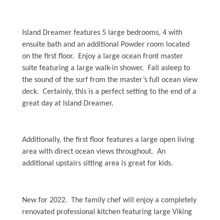
Weather
Island Dreamer features 5 large bedrooms, 4 with
Events
ensuite bath and an additional Powder room located
on the first floor. Enjoy a large ocean front master
suite featuring a large walk-in shower. Fall asleep to
FAQs
the sound of the surf from the master’s full ocean view
deck. Certainly, this is a perfect setting to the end of a
Tide Tables
great day at Island Dreamer.
Public Beach Access
Taxis and Airports
Additionally, the first floor features a large open living
area with direct ocean views throughout. An
Relocation Guide
additional upstairs sitting area is great for kids.
Directions and Maps
Town Hall
New for 2022. The family chef will enjoy a completely
renovated professional kitchen featuring large Viking