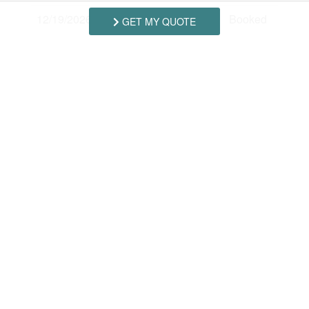
12/19/2026
12/26/2026
$3,565.00
Booked
-
GET MY QUOTE
Swipe
for Rates
Amenities
*Entertainment
DVR
*Outdoor
Covered Porch
Outside Shower