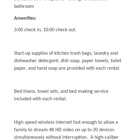
Dog Addendum
bathroom
Private Pool-Hot Tub & Elevator Policy addition to Rental
Lease Agreement
Amenities:
3:00 check in, 10:00 check out.
Cabana Ordinance
Beach Re-Nourishment Project
Start-up supplies of kitchen trash bags, laundry and
dishwasher detergent, dish soap, paper towels, toilet
paper, and hand soap are provided with each rental.
Bed linens, towel sets, and bed making service
included with each rental.
High speed wireless internet fast enough to allow a
family to stream 4K HD video on up to 20 devices
simultaneously without interruption. A high-caliber