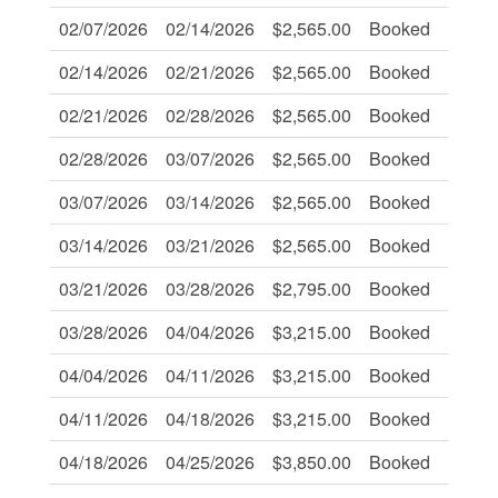
02/07/2026
02/14/2026
$2,565.00
Booked
-
02/14/2026
02/21/2026
$2,565.00
Booked
-
02/21/2026
02/28/2026
$2,565.00
Booked
-
02/28/2026
03/07/2026
$2,565.00
Booked
-
03/07/2026
03/14/2026
$2,565.00
Booked
-
03/14/2026
03/21/2026
$2,565.00
Booked
-
03/21/2026
03/28/2026
$2,795.00
Booked
-
03/28/2026
04/04/2026
$3,215.00
Booked
-
04/04/2026
04/11/2026
$3,215.00
Booked
-
04/11/2026
04/18/2026
$3,215.00
Booked
-
04/18/2026
04/25/2026
$3,850.00
Booked
-