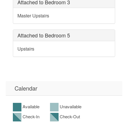
Attached to Bedroom 3
Master Upstairs
Attached to Bedroom 5
Upstairs
Calendar
Available
Unavailable
Check-In
Check-Out