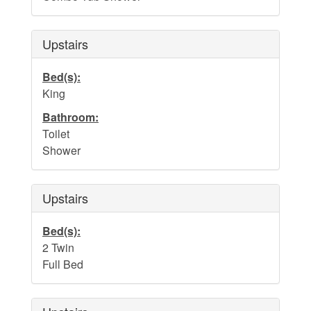
Upstairs
Bed(s):
King
Bathroom:
Toilet
Shower
Upstairs
Bed(s):
2 Twin
Full Bed