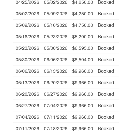
04/25/2026
05/02/2026
$4,250.00
Booked
-
05/02/2026
05/09/2026
$4,250.00
Booked
-
05/09/2026
05/16/2026
$4,750.00
Booked
-
05/16/2026
05/23/2026
$5,200.00
Booked
-
05/23/2026
05/30/2026
$6,595.00
Booked
-
05/30/2026
06/06/2026
$8,504.00
Booked
-
06/06/2026
06/13/2026
$9,966.00
Booked
-
06/13/2026
06/20/2026
$9,966.00
Booked
-
06/20/2026
06/27/2026
$9,966.00
Booked
-
06/27/2026
07/04/2026
$9,966.00
Booked
-
07/04/2026
07/11/2026
$9,966.00
Booked
-
07/11/2026
07/18/2026
$9,966.00
Booked
-