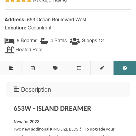
Testimonials
Address:
653 Ocean Boulevard West
COVID 19 Guest Info
Location:
Oceanfront
5 Bedrms
4 Baths
Sleeps 12
Featured Properties
Heated Pool
Holden Beach Island
Holden Beach Mainland
Lockwood Folly
Description
Seascape
653W - ISLAND DREAMER
Ocean Front Properties
Luxury Homes
New for 2023:
Two new additional KING SIZE BEDS!!! To upgrade your
Golf Course Properties