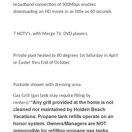
broadband connection of 500Mbps enables
downloading an HD movie in as little as 60 seconds.
7 HDTV’s, with Merge TV, DVD players.
Private pool heated to 80 degrees 1st Saturday in April
or Easter thru End of October.
Poolside shower with dressing area.
Gas Grill (gas tank may require filling by
*Any grill provided at the home is not
renters)*
cleaned nor maintained by Holden Beach
Vacations. Propane tank refills operate on an
honor system. Owners/Managers are NOT
responsible for refilling propane gas tanks.