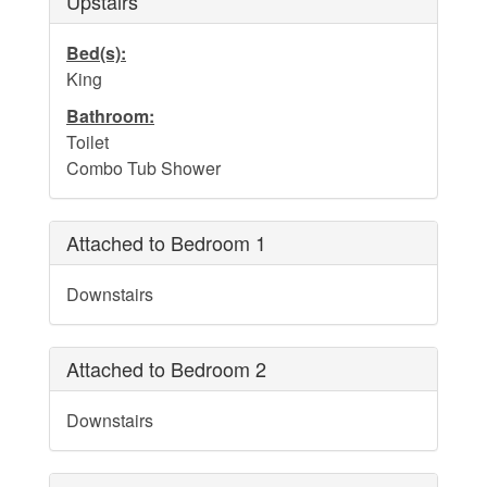
Upstairs
Bed(s):
King
Bathroom:
Toilet
Combo Tub Shower
Attached to Bedroom 1
Downstairs
Attached to Bedroom 2
Downstairs