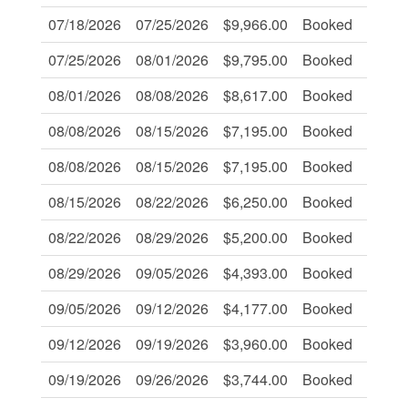
07/18/2026
07/25/2026
$9,966.00
Booked
-
07/25/2026
08/01/2026
$9,795.00
Booked
-
08/01/2026
08/08/2026
$8,617.00
Booked
-
08/08/2026
08/15/2026
$7,195.00
Booked
-
08/08/2026
08/15/2026
$7,195.00
Booked
-
08/15/2026
08/22/2026
$6,250.00
Booked
-
08/22/2026
08/29/2026
$5,200.00
Booked
-
08/29/2026
09/05/2026
$4,393.00
Booked
-
09/05/2026
09/12/2026
$4,177.00
Booked
-
09/12/2026
09/19/2026
$3,960.00
Booked
-
09/19/2026
09/26/2026
$3,744.00
Booked
-