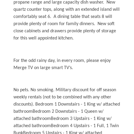
Water Safety
propane range and large capacity dish washer. New
quartz counter tops, along with an extended island will
Holden Beach Photo Scrapbook
comfortably seat 6. A dining table that seats 8 will
Beach Rules and Regulations
provide plenty of room for family dinners. New soft
close cabinets and drawers provide plenty of storage
Emergency Numbers
for this well appointed kitchen.
Pets
For the odd rainy day, in every room, please enjoy
Company History
Merge TV on large smart TV’s.
Town Ordinances
No pets. No smoking. Military discount for off season
weekly rentals (not to be combined with any other
Guest Comment Sheet
discounts). Bedroom 1 Downstairs - 1 King w/ attached
Vacation Rental Lease Agreement
bathroomBedroom 2 Downstairs - 1 Queen w/
attached bathroomBedroom 3 Upstairs - 1 King w/
Cancellation Policy
attached bathroomBedroom 4 Upstairs - 1 Full, 1 Twin
BunkBedroom 5 Upstairs - 1 King w/ attached