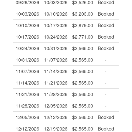
09/26/2026
10/03/2026
$3,526.00
Booked
-
10/03/2026
10/10/2026
$3,203.00
Booked
-
10/10/2026
10/17/2026
$2,879.00
Booked
-
10/17/2026
10/24/2026
$2,771.00
Booked
-
10/24/2026
10/31/2026
$2,565.00
Booked
-
10/31/2026
11/07/2026
$2,565.00
-
-
11/07/2026
11/14/2026
$2,565.00
-
-
11/14/2026
11/21/2026
$2,565.00
-
-
11/21/2026
11/28/2026
$3,565.00
-
-
11/28/2026
12/05/2026
$2,565.00
-
-
12/05/2026
12/12/2026
$2,565.00
Booked
-
12/12/2026
12/19/2026
$2,565.00
Booked
-