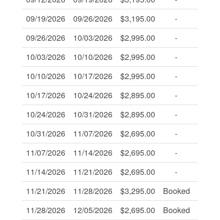
09/19/2026
09/26/2026
$3,195.00
-
-
09/26/2026
10/03/2026
$2,995.00
-
-
10/03/2026
10/10/2026
$2,995.00
-
-
10/10/2026
10/17/2026
$2,995.00
-
-
10/17/2026
10/24/2026
$2,895.00
-
-
10/24/2026
10/31/2026
$2,895.00
-
-
10/31/2026
11/07/2026
$2,695.00
-
-
11/07/2026
11/14/2026
$2,695.00
-
-
11/14/2026
11/21/2026
$2,695.00
-
-
11/21/2026
11/28/2026
$3,295.00
Booked
-
11/28/2026
12/05/2026
$2,695.00
Booked
-