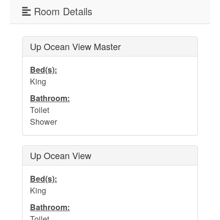
Water Safety
Room Details
Holden Beach Photo Scrapbook
Beach Rules and Regulations
Up Ocean View Master
Emergency Numbers
Bed(s):
Pets
King
Bathroom:
Company History
Toilet
Town Ordinances
Shower
Up Ocean View
Guest Comment Sheet
Bed(s):
Vacation Rental Lease Agreement
King
Cancellation Policy
Bathroom:
Toilet