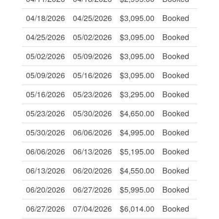
04/18/2026
04/25/2026
$3,095.00
Booked
-
04/25/2026
05/02/2026
$3,095.00
Booked
-
05/02/2026
05/09/2026
$3,095.00
Booked
-
05/09/2026
05/16/2026
$3,095.00
Booked
-
05/16/2026
05/23/2026
$3,295.00
Booked
-
05/23/2026
05/30/2026
$4,650.00
Booked
-
05/30/2026
06/06/2026
$4,995.00
Booked
-
06/06/2026
06/13/2026
$5,195.00
Booked
-
06/13/2026
06/20/2026
$4,550.00
Booked
-
06/20/2026
06/27/2026
$5,995.00
Booked
-
06/27/2026
07/04/2026
$6,014.00
Booked
-