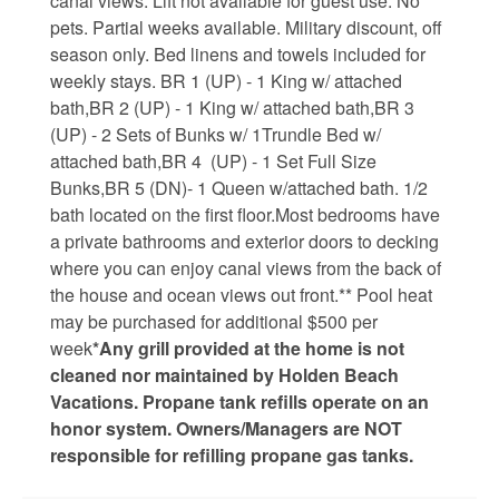
canal views. Lift not available for guest use. No
pets. Partial weeks available. Military discount, off
Weather
season only. Bed linens and towels included for
weekly stays. BR 1 (UP) - 1 King w/ attached
Events
bath,BR 2 (UP) - 1 King w/ attached bath,BR 3
(UP) - 2 Sets of Bunks w/ 1Trundle Bed w/
attached bath,BR 4 (UP) - 1 Set Full Size
FAQs
Bunks,BR 5 (DN)- 1 Queen w/attached bath. 1/2
bath located on the first floor.Most bedrooms have
Tide Tables
a private bathrooms and exterior doors to decking
where you can enjoy canal views from the back of
Public Beach Access
the house and ocean views out front.** Pool heat
Taxis and Airports
may be purchased for additional $500 per
week
*Any grill provided at the home is not
Relocation Guide
cleaned nor maintained by Holden Beach
Vacations. Propane tank refills operate on an
Directions and Maps
honor system. Owners/Managers are NOT
Town Hall
responsible for refilling propane gas tanks.