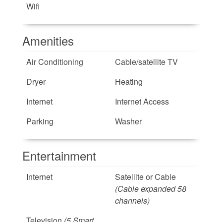
Wifi
Amenities
Air Conditioning
Cable/satellite TV
Dryer
Heating
Internet
Internet Access
Parking
Washer
Entertainment
Internet
Satellite or Cable
(Cable expanded 58
channels)
Television
(5 Smart