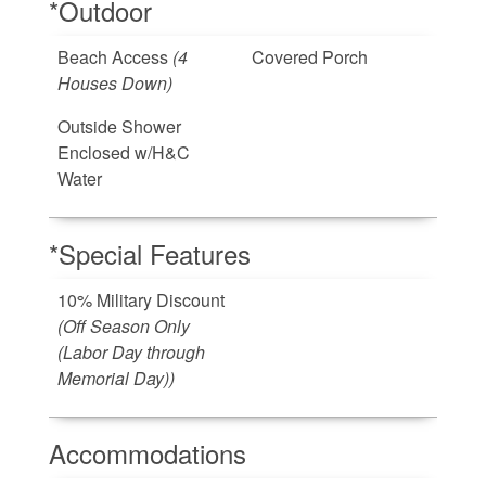
*Outdoor
Beach Access
(4
Covered Porch
Houses Down)
Outside Shower
Enclosed w/H&C
Water
*Special Features
10% Military Discount
(Off Season Only
(Labor Day through
Memorial Day))
Accommodations