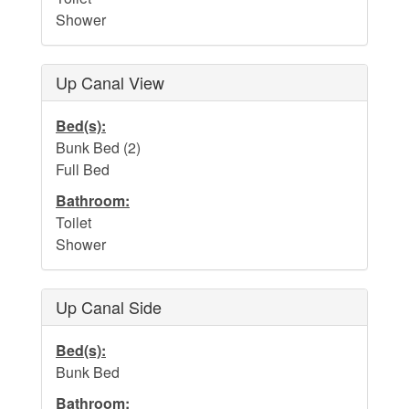
Dog Addendum
Shower
Private Pool-Hot Tub & Elevator Policy addition to Rental
Lease Agreement
Up Canal View
Cabana Ordinance
Bed(s):
Beach Re-Nourishment Project
Bunk Bed (2)
Full Bed
Bathroom:
Toilet
Shower
Up Canal Side
Bed(s):
Bunk Bed
Bathroom: