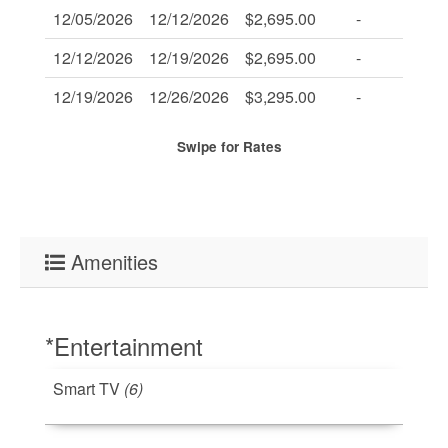
12/05/2026
12/12/2026
$2,695.00
-
-
12/12/2026
12/19/2026
$2,695.00
-
-
12/19/2026
12/26/2026
$3,295.00
-
-
Swipe
for Rates
Amenities
*Entertainment
Smart TV
(6)