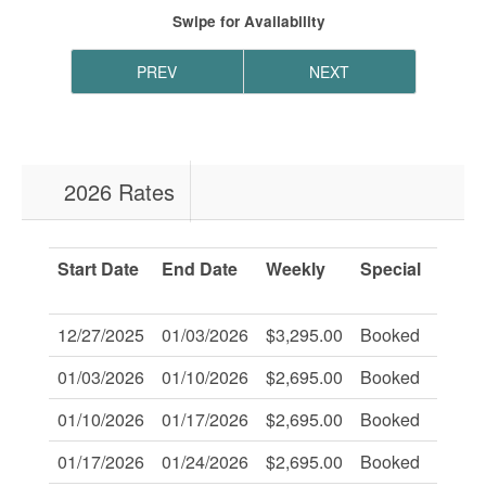
Swipe
for Availability
PREV
NEXT
2026 Rates
Start Date
End Date
Weekly
Special
Savi
Of:
12/27/2025
01/03/2026
$3,295.00
Booked
-
01/03/2026
01/10/2026
$2,695.00
Booked
-
01/10/2026
01/17/2026
$2,695.00
Booked
-
01/17/2026
01/24/2026
$2,695.00
Booked
-