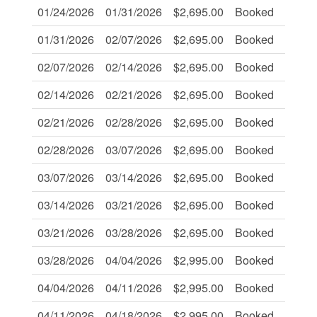
01/24/2026
01/31/2026
$2,695.00
Booked
-
01/31/2026
02/07/2026
$2,695.00
Booked
-
02/07/2026
02/14/2026
$2,695.00
Booked
-
02/14/2026
02/21/2026
$2,695.00
Booked
-
02/21/2026
02/28/2026
$2,695.00
Booked
-
02/28/2026
03/07/2026
$2,695.00
Booked
-
03/07/2026
03/14/2026
$2,695.00
Booked
-
03/14/2026
03/21/2026
$2,695.00
Booked
-
03/21/2026
03/28/2026
$2,695.00
Booked
-
03/28/2026
04/04/2026
$2,995.00
Booked
-
04/04/2026
04/11/2026
$2,995.00
Booked
-
04/11/2026
04/18/2026
$2,995.00
Booked
-