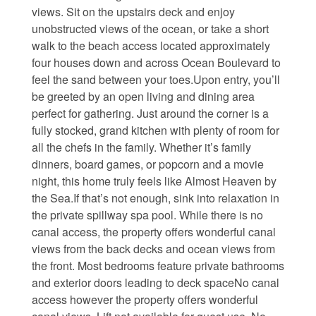
views. Sit on the upstairs deck and enjoy
Waterfront Homes
unobstructed views of the ocean, or take a short
walk to the beach access located approximately
Homes with a Dock
four houses down and across Ocean Boulevard to
feel the sand between your toes.Upon entry, you’ll
Canal Properties
be greeted by an open living and dining area
Island Condos
perfect for gathering. Just around the corner is a
fully stocked, grand kitchen with plenty of room for
Land For Sale
all the chefs in the family. Whether it’s family
dinners, board games, or popcorn and a movie
Foreclosure/Short Sale
night, this home truly feels like Almost Heaven by
the Sea.If that’s not enough, sink into relaxation in
Buyers Info
the private spillway spa pool. While there is no
canal access, the property offers wonderful canal
views from the back decks and ocean views from
Sea Turtles
the front. Most bedrooms feature private bathrooms
and exterior doors leading to deck spaceNo canal
Things to Do
access however the property offers wonderful
About the Area