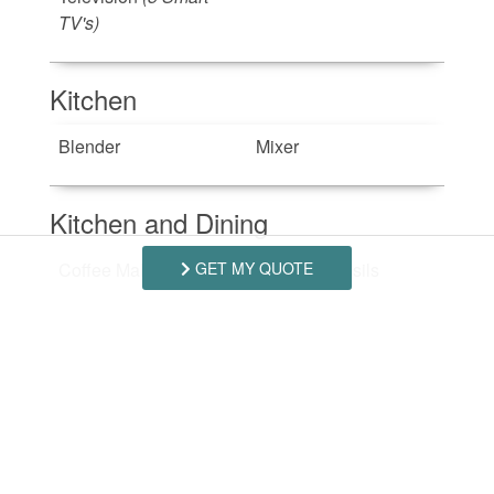
TV's)
Kitchen
Blender
Mixer
Kitchen and Dining
GET MY QUOTE
Coffee Maker
Dishes Utensils
Dishwasher
Microwave
Oven
Refrigerator
Stove
(Electric)
Toaster
Outdoor