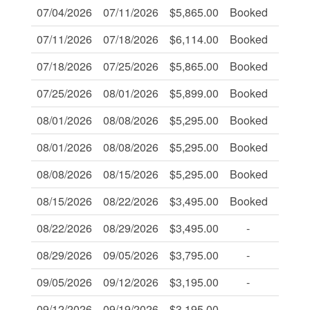
07/04/2026
07/11/2026
$5,865.00
Booked
-
07/11/2026
07/18/2026
$6,114.00
Booked
-
07/18/2026
07/25/2026
$5,865.00
Booked
-
07/25/2026
08/01/2026
$5,899.00
Booked
Book
08/01/2026
08/08/2026
$5,295.00
Booked
-
08/01/2026
08/08/2026
$5,295.00
Booked
-
08/08/2026
08/15/2026
$5,295.00
Booked
-
08/15/2026
08/22/2026
$3,495.00
Booked
-
08/22/2026
08/29/2026
$3,495.00
-
-
08/29/2026
09/05/2026
$3,795.00
-
-
09/05/2026
09/12/2026
$3,195.00
-
-
09/12/2026
09/19/2026
$3,195.00
-
-