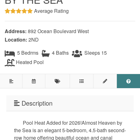
Testimonials
Average Rating
COVID 19 Guest Info
Address:
892 Ocean Boulevard West
Location:
2ND
Featured Properties
5 Bedrms
4 Baths
Sleeps 15
Holden Beach Island
Heated Pool
Holden Beach Mainland
Lockwood Folly
Seascape
Description
Ocean Front Properties
Pool Heat Added for 2026!Almost Heaven by
Luxury Homes
the Sea is an elegant 5-bedroom, 4.5-bath second-
row home offering beautiful ocean and canal
Golf Course Properties