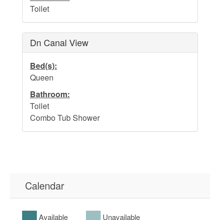
Toilet
Dn Canal View
Bed(s):
Queen
Bathroom:
Toilet
Combo Tub Shower
Calendar
Available
Unavailable