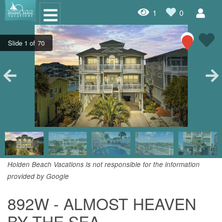
1
0
Oceanfront Rentals
Dog Friendly Rentals
Properties A-Z
Homes with Pools
Condo Rentals
Specials
Holden Beach Vacations is not responsible for the information
provided by Google
House Rentals
892W - ALMOST HEAVEN
Travel Insurance Policy
BY THE SEA
Damage Protection Insurance