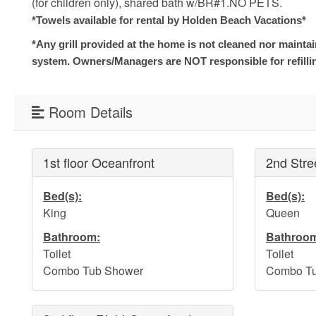
(for children only), shared bath w/BR#1.NO PETS.
*Towels available for rental by Holden Beach Vacations*
*Any grill provided at the home is not cleaned nor mainta
system. Owners/Managers are NOT responsible for refilli
Room Details
1st floor Oceanfront
2nd Stre
Bed(s):
Bed(s):
King
Queen
Bathroom:
Bathroo
Toilet
Toilet
Combo Tub Shower
Combo Tu