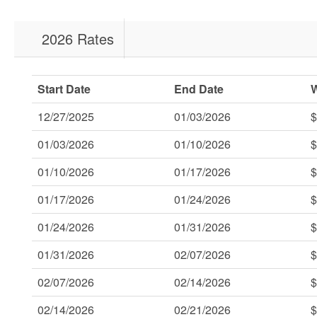
2026 Rates
Start Date
End Date
12/27/2025
01/03/2026
$
01/03/2026
01/10/2026
$
01/10/2026
01/17/2026
$
01/17/2026
01/24/2026
$
01/24/2026
01/31/2026
$
01/31/2026
02/07/2026
$
02/07/2026
02/14/2026
$
02/14/2026
02/21/2026
$