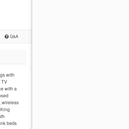
Q&A
ngs with
a TV
ce with a
osed
 wireless
 King
ath
unk beds