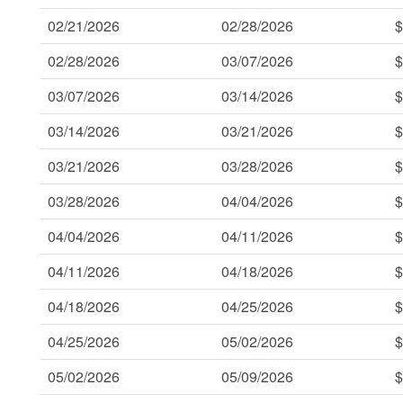
02/21/2026
02/28/2026
$
02/28/2026
03/07/2026
$
03/07/2026
03/14/2026
$
03/14/2026
03/21/2026
$
03/21/2026
03/28/2026
$
03/28/2026
04/04/2026
$
04/04/2026
04/11/2026
$
04/11/2026
04/18/2026
$
04/18/2026
04/25/2026
$
04/25/2026
05/02/2026
$
05/02/2026
05/09/2026
$