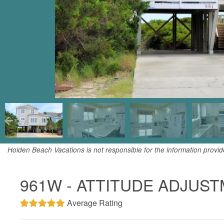
Holden Beach Vacations is not responsible for the information provi
961W - ATTITUDE ADJUS
Average Rating