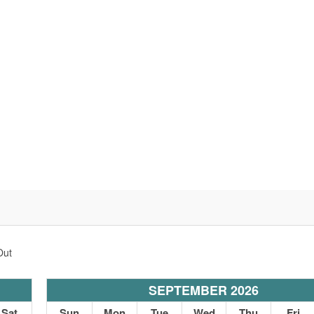
Out
SEPTEMBER 2026
Sat
Sun
Mon
Tue
Wed
Thu
Fri