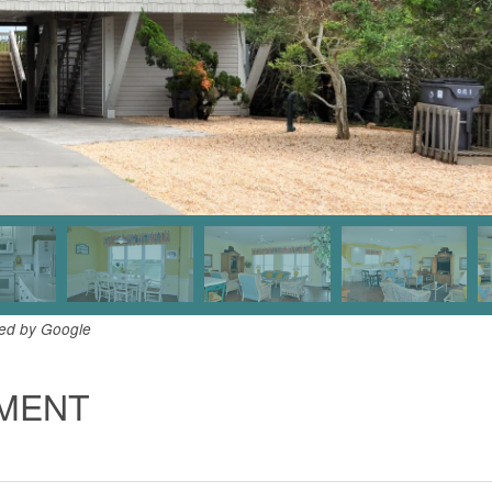
ded by Google
TMENT