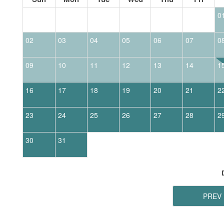
0
02
03
04
05
06
07
0
09
10
11
12
13
14
1
16
17
18
19
20
21
2
23
24
25
26
27
28
2
30
31
PREV