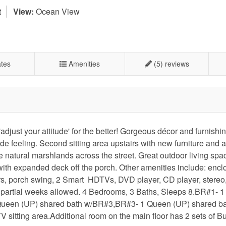
t
View:
Ocean View
tes
Amenities
(5) reviews
adjust your attitude' for the better! Gorgeous décor and furnishi
e feeling. Second sitting area upstairs with new furniture and 
e natural marshlands across the street. Great outdoor living spa
ith expanded deck off the porch. Other amenities include: encl
rs, porch swing, 2 Smart HDTVs, DVD player, CD player, stereo,
 partial weeks allowed. 4 Bedrooms, 3 Baths, Sleeps 8.BR#1- 1
1 Queen (UP) shared bath w/BR#3,BR#3- 1 Queen (UP) shared b
sitting area.Additional room on the main floor has 2 sets of B