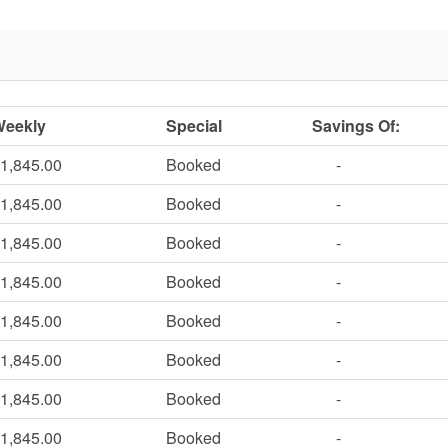
Weekly
Special
Savings Of:
1,845.00
Booked
-
1,845.00
Booked
-
1,845.00
Booked
-
1,845.00
Booked
-
1,845.00
Booked
-
1,845.00
Booked
-
1,845.00
Booked
-
1,845.00
Booked
-