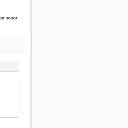
 an honor