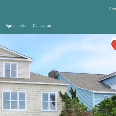
Rece
Agreements
Contact Us