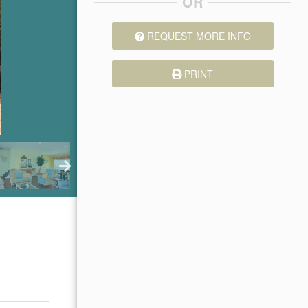
OR
REQUEST MORE INFO
PRINT