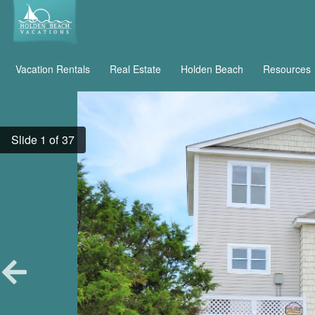
Vacation Rentals
Real Estate
Holden Beach
Resources