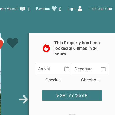
1
0
ntly Viewed
Favorites
Login
1-800-842-6949
This Property has been
looked at
6
times in 24
hours
Check-in
Check-out
GET MY QUOTE