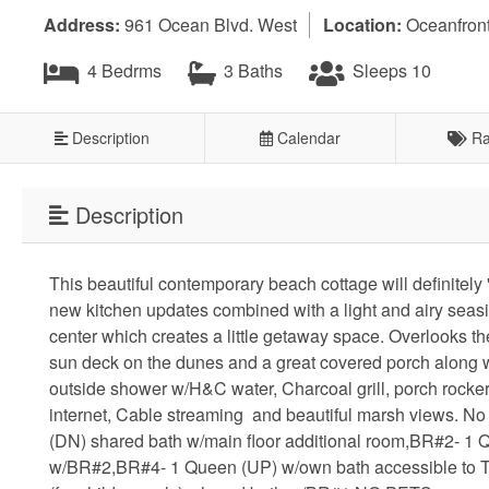
Address:
961 Ocean Blvd. West
Location:
Oceanfron
4 Bedrms
3 Baths
Sleeps 10
Description
Calendar
Ra
Description
This beautiful contemporary beach cottage will definitely '
new kitchen updates combined with a light and airy seasid
center which creates a little getaway space. Overlooks th
sun deck on the dunes and a great covered porch along w
outside shower w/H&C water, Charcoal grill, porch rocke
internet, Cable streaming and beautiful marsh views. No
(DN) shared bath w/main floor additional room,BR#2- 
w/BR#2,BR#4- 1 Queen (UP) w/own bath accessible to TV 