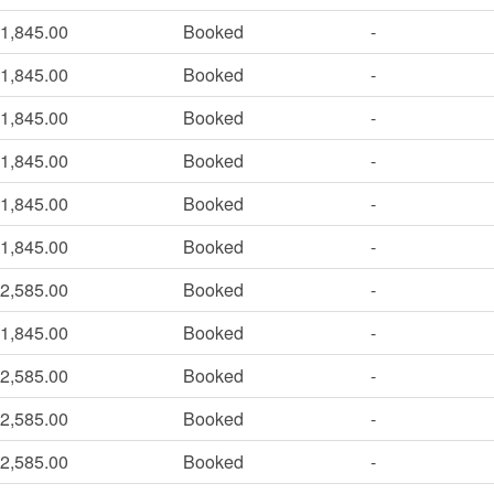
1,845.00
Booked
-
1,845.00
Booked
-
1,845.00
Booked
-
1,845.00
Booked
-
1,845.00
Booked
-
1,845.00
Booked
-
2,585.00
Booked
-
1,845.00
Booked
-
2,585.00
Booked
-
2,585.00
Booked
-
2,585.00
Booked
-