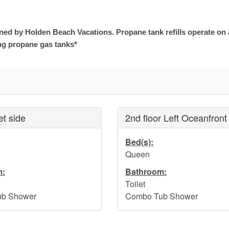
ined by Holden Beach Vacations. Propane tank refills operate on
ng propane gas tanks*
et side
2nd floor Left Oceanfront
Bed(s):
Queen
m:
Bathroom:
Toilet
b Shower
Combo Tub Shower