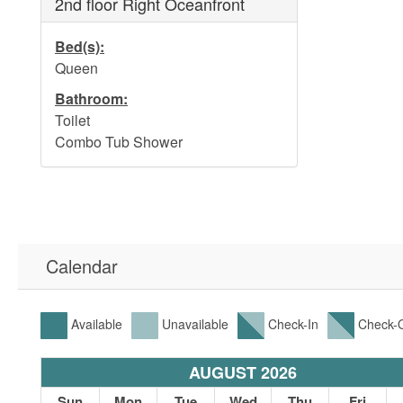
2nd floor Right Oceanfront
Bed(s):
Queen
Bathroom:
Toilet
Combo Tub Shower
Calendar
Available
Unavailable
Check-In
Check-
AUGUST 2026
t
Sun
Mon
Tue
Wed
Thu
Fri