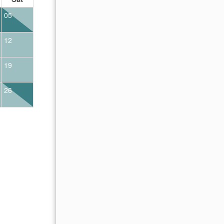
05
01
02
12
04
05
06
07
08
09
19
11
12
13
14
15
16
26
18
19
20
21
22
23
25
26
27
28
29
30