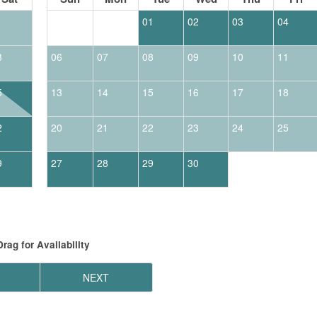
1
01
02
03
04
8
06
07
08
09
10
11
5
13
14
15
16
17
18
2
20
21
22
23
24
25
9
27
28
29
30
Drag
for Availability
NEXT