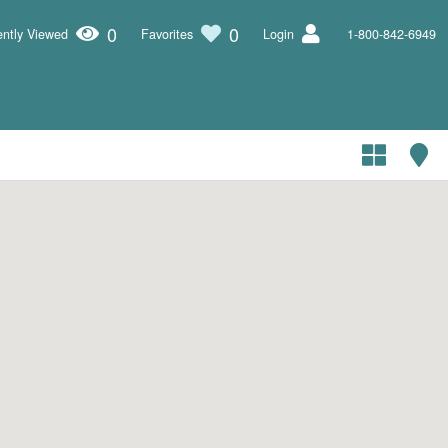
0
0
ntly Viewed
Favorites
Login
1-800-842-6949