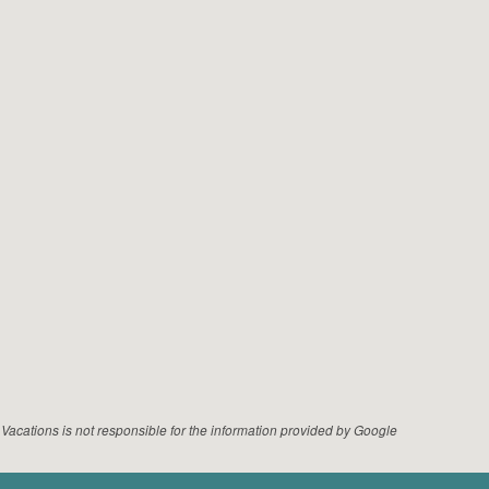
acations is not responsible for the information provided by Google