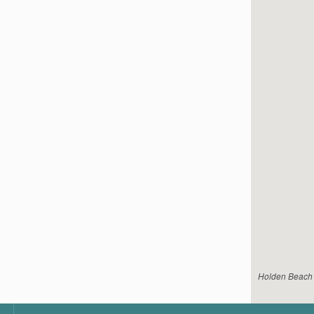
Holden Beach V